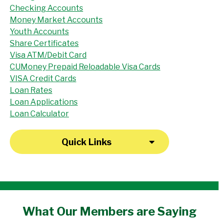
Checking Accounts
Money Market Accounts
Youth Accounts
Share Certificates
Visa ATM/Debit Card
CUMoney Prepaid Reloadable Visa Cards
VISA Credit Cards
Loan Rates
Loan Applications
Loan Calculator
Quick Links
"I have been a member at the credit union
What Our
Members
are Saying
for over 30 years. Everyone there is