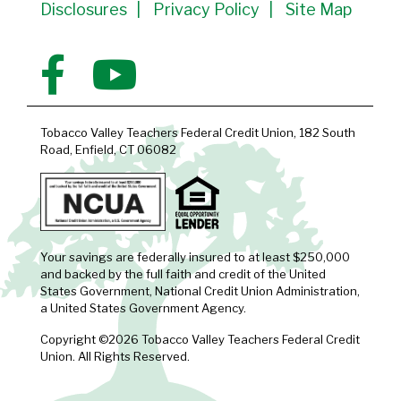
Disclosures
Privacy Policy
Site Map
Tobacco Valley Teachers Federal Credit Union, 182 South
Road, Enfield, CT 06082
Your savings are federally insured to at least $250,000
and backed by the full faith and credit of the United
States Government, National Credit Union Administration,
a United States Government Agency.
Copyright ©2026 Tobacco Valley Teachers Federal Credit
Union. All Rights Reserved.