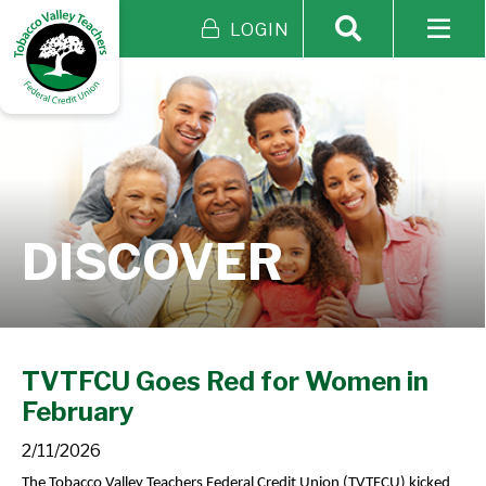
LOGIN
DISCOVER
TVTFCU Goes Red for Women in
February
2/11/2026
The Tobacco Valley Teachers Federal Credit Union (TVTFCU) kicked