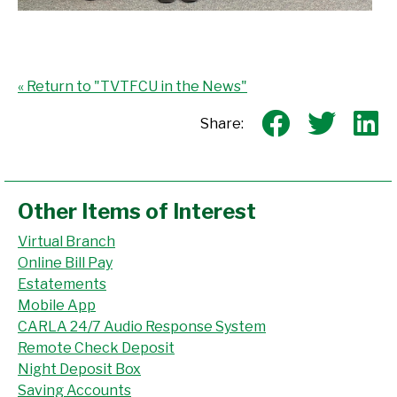
« Return to "TVTFCU in the News"
Share o
Shar
S
Share:
Other Items of Interest
Virtual Branch
Online Bill Pay
Estatements
Mobile App
CARLA 24/7 Audio Response System
Remote Check Deposit
Night Deposit Box
Saving Accounts