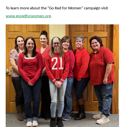
To learn more about the “Go Red for Women” campaign visit
www.goredforwomen.org
.