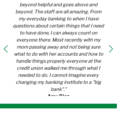
beyond helpful and goes above and
beyond. The staff are all amazing. From
my everyday banking to when I have
questions about certain things that I need
to have done, I can always count on
everyone there. Most recently with my
mom passing away and not being sure
what to do with her accounts and how to
handle things properly everyone at the
credit union walked me through what I
needed to do. I cannot imagine every
changing my banking institute to a "big
bank"."
Amy Diaz
Member Since 1991