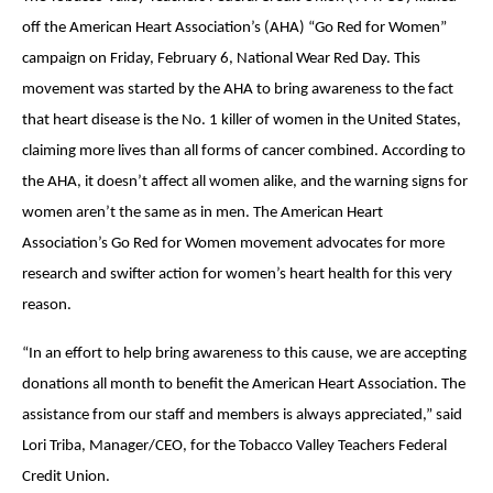
off the American Heart Association’s (AHA) “Go Red for Women”
campaign on Friday, February 6, National Wear Red Day. This
movement was started by the AHA to bring awareness to the fact
that heart disease is the No. 1 killer of women in the United States,
claiming more lives than all forms of cancer combined. According to
the AHA, it doesn’t affect all women alike, and the warning signs for
women aren’t the same as in men. The American Heart
Association’s Go Red for Women movement advocates for more
research and swifter action for women’s heart health for this very
reason.
“In an effort to help bring awareness to this cause, we are accepting
donations all month to benefit the American Heart Association. The
assistance from our staff and members is always appreciated,” said
Lori Triba, Manager/CEO, for the Tobacco Valley Teachers Federal
Credit Union.