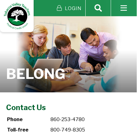
LOGIN
BELONG
Contact Us
Phone
860-253-4780
Toll-free
800-749-8305