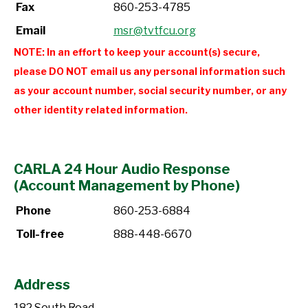
Fax
860-253-4785
Email
msr@tvtfcu.org
NOTE: In an effort to keep your account(s) secure,
please DO NOT email us any personal information such
as your account number, social security number, or any
other identity related information.
CARLA 24 Hour Audio Response
(Account Management by Phone)
Phone
860-253-6884
Toll-free
888-448-6670
Address
182 South Road