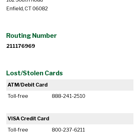
Enfield, CT 06082
Routing Number
211176969
Lost/Stolen Cards
ATM/Debit Card
Toll-free
888-241-2510
VISA Credit Card
Toll-free
800-237-6211