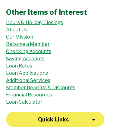
Other Items of Interest
Hours & Holiday Closings
About Us
Our Mission
Become a Member
Checking Accounts
Saving Accounts
Loan Rates
Loan Applications
Additional Services
Member Benefits & Discounts
Financial Resources
Loan Calculator
Quick Links