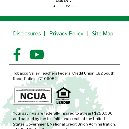
Amy Diaz
Member Since 1991
Disclosures
Privacy Policy
Site Map
Tobacco Valley Teachers Federal Credit Union, 182 South
Road, Enfield, CT 06082
Your savings are federally insured to at least $250,000
and backed by the full faith and credit of the United
States Government, National Credit Union Administration,