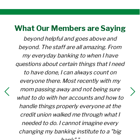
"I have been a member at the credit union
What Our
Members
are Saying
for over 30 years. Everyone there is
beyond helpful and goes above and
beyond. The staff are all amazing. From
my everyday banking to when I have
questions about certain things that I need
to have done, I can always count on
everyone there. Most recently with my
mom passing away and not being sure
what to do with her accounts and how to
handle things properly everyone at the
credit union walked me through what I
needed to do. I cannot imagine every
changing my banking institute to a "big
bank"."