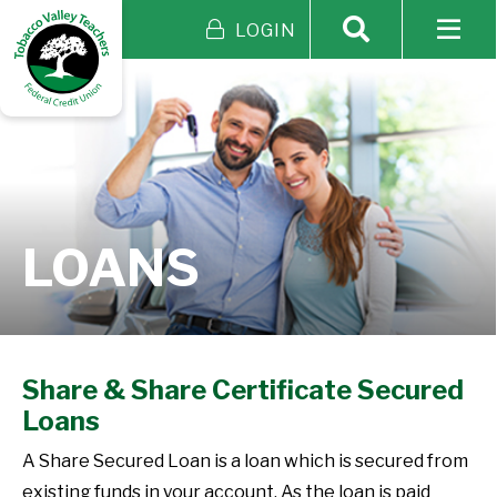
LOGIN
LOANS
Share & Share Certificate Secured
Loans
A Share Secured Loan is a loan which is secured from
existing funds in your account. As the loan is paid