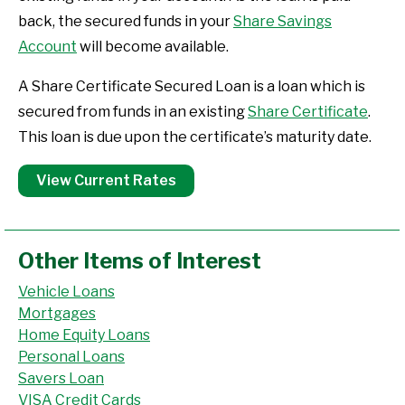
back, the secured funds in your
Share Savings
Account
will become available.
A Share Certificate Secured Loan is a loan which is
secured from funds in an existing
Share Certificate
.
This loan is due upon the certificate’s maturity date.
View Current Rates
Other Items of Interest
Vehicle Loans
Mortgages
Home Equity Loans
Personal Loans
Savers Loan
VISA Credit Cards