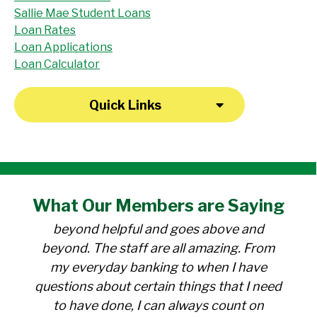
Sallie Mae Student Loans
Loan Rates
Loan Applications
Loan Calculator
Quick Links
"I have been a member at the credit union
What Our
Members
are Saying
for over 30 years. Everyone there is
beyond helpful and goes above and
beyond. The staff are all amazing. From
my everyday banking to when I have
questions about certain things that I need
to have done, I can always count on