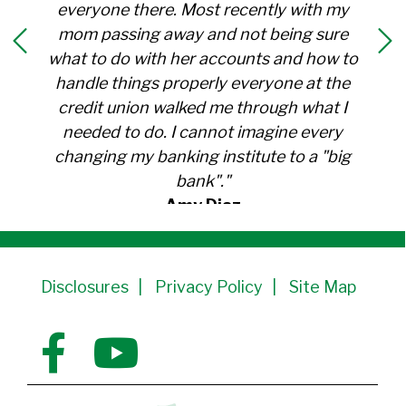
everyone there. Most recently with my
mom passing away and not being sure
what to do with her accounts and how to
handle things properly everyone at the
credit union walked me through what I
needed to do. I cannot imagine every
changing my banking institute to a "big
bank"."
Amy Diaz
Member Since 1991
Disclosures
Privacy Policy
Site Map