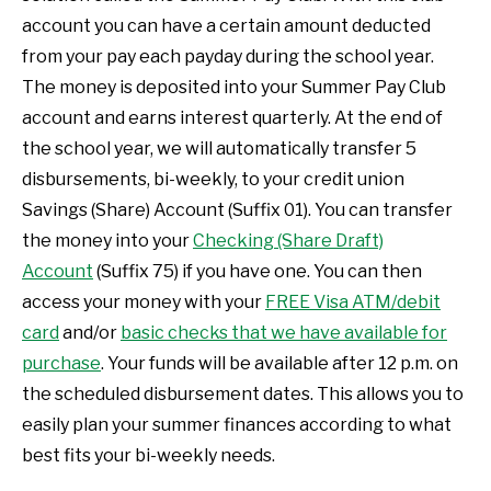
account you can have a certain amount deducted
from your pay each payday during the school year.
The money is deposited into your Summer Pay Club
account and earns interest quarterly. At the end of
the school year, we will automatically transfer 5
disbursements, bi-weekly, to your credit union
Savings (Share) Account (Suffix 01). You can transfer
the money into your
Checking (Share Draft)
Account
(Suffix 75) if you have one. You can then
access your money with your
FREE Visa ATM/debit
card
and/or
basic checks that we have available for
purchase
. Your funds will be available after 12 p.m. on
the scheduled disbursement dates. This allows you to
easily plan your summer finances according to what
best fits your bi-weekly needs.