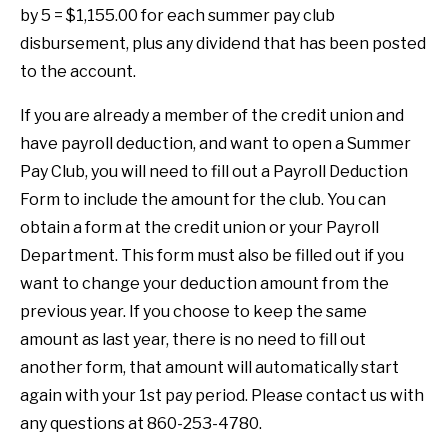
by 5 = $1,155.00 for each summer pay club
disbursement, plus any dividend that has been posted
to the account.
If you are already a member of the credit union and
have payroll deduction, and want to open a Summer
Pay Club, you will need to fill out a Payroll Deduction
Form to include the amount for the club. You can
obtain a form at the credit union or your Payroll
Department. This form must also be filled out if you
want to change your deduction amount from the
previous year. If you choose to keep the same
amount as last year, there is no need to fill out
another form, that amount will automatically start
again with your 1st pay period. Please contact us with
any questions at 860-253-4780.