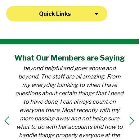
Quick Links
"I have been a member at the credit union
What Our
Members
are Saying
for over 30 years. Everyone there is
beyond helpful and goes above and
beyond. The staff are all amazing. From
my everyday banking to when I have
questions about certain things that I need
to have done, I can always count on
everyone there. Most recently with my
mom passing away and not being sure
what to do with her accounts and how to
handle things properly everyone at the