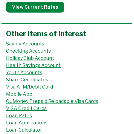
View Current Rates
Other Items of Interest
Saving Accounts
Checking Accounts
Holiday Club Account
Health Savings Account
Youth Accounts
Share Certificates
Visa ATM/Debit Card
Mobile App
CUMoney Prepaid Reloadable Visa Cards
VISA Credit Cards
Loan Rates
Loan Applications
Loan Calculator