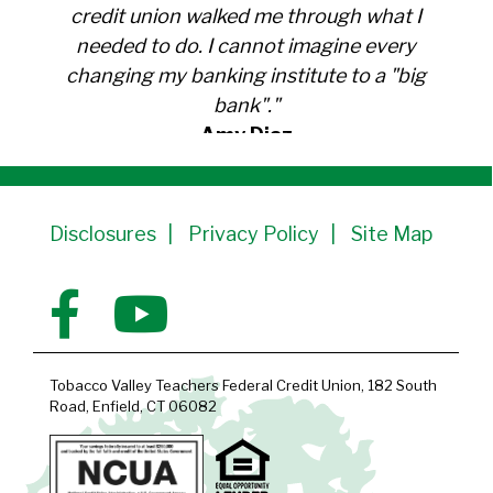
credit union walked me through what I
needed to do. I cannot imagine every
changing my banking institute to a "big
bank"."
Amy Diaz
Member Since 1991
Disclosures
Privacy Policy
Site Map
Tobacco Valley Teachers Federal Credit Union, 182 South
Road, Enfield, CT 06082