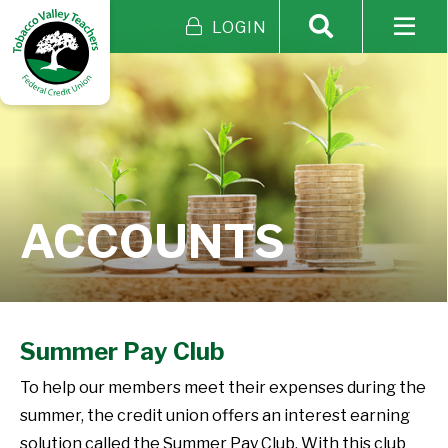
LOGIN
ACCOUNTS
Summer Pay Club
To help our members meet their expenses during the
summer, the credit union offers an interest earning
solution called the Summer Pay Club. With this club