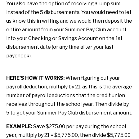
You also have the option of receiving a lump sum
instead of the 5 disbursements. You would need to let
us know this in writing and we would then deposit the
entire amount from your Summer Pay Club account
into your Checking or Savings Account on the 1st
disbursement date (or any time after your last
paycheck).
HERE’S HOW IT WORKS:
When figuring out your
payroll deduction, multiply by 21, as this is the average
number of payroll deductions that the credit union
receives throughout the school year. Then divide by
5 to get your Summer Pay Club disbursement amount.
EXAMPLE:
Save $275.00 per pay during the school
year, multiply by 21 = $5,775.00, then divide $5,775.00