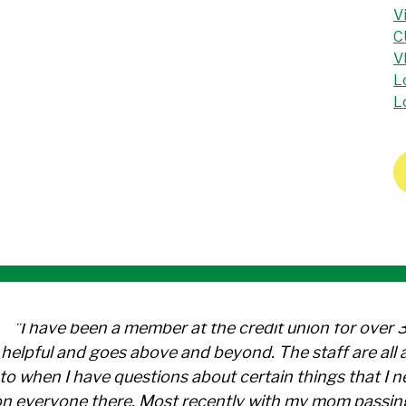
V
C
V
L
L
"I have been a member at the credit union for over 
helpful and goes above and beyond. The staff are al
to when I have questions about certain things that I 
n everyone there. Most recently with my mom passin