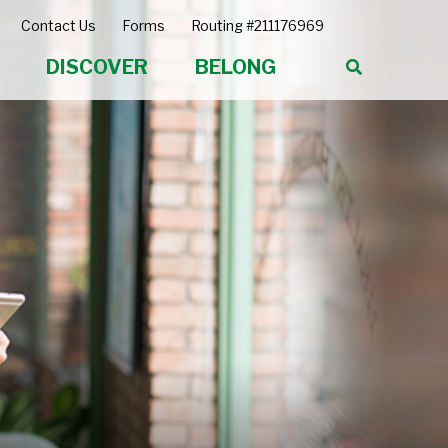
Contact Us
Forms
Routing #211176969
DISCOVER
BELONG