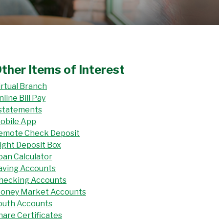
ther Items of Interest
irtual Branch
nline Bill Pay
statements
obile App
emote Check Deposit
ight Deposit Box
oan Calculator
aving Accounts
hecking Accounts
oney Market Accounts
outh Accounts
hare Certificates