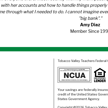
with her accounts and how to handle things properly 
me through what I needed to do. I cannot imagine ever
"big bank"."
Amy Diaz
Member Since 199
Tobacco Valley Teachers Federal 
Your savings are federally insure
credit of the United States Gover
States Government Agency.
Copyright ©2026 Tobacco Valley T