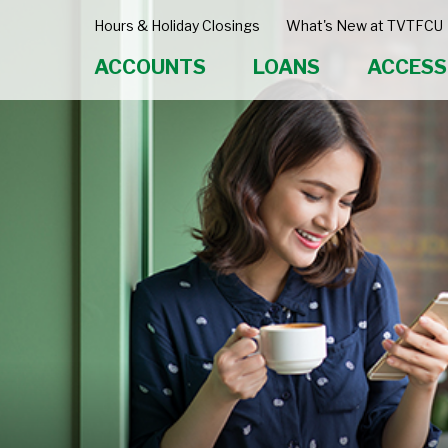
Hours & Holiday Closings
What's New at TVTFCU
ACCOUNTS
LOANS
ACCESS