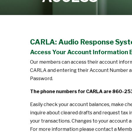
Learn More
CARLA: Audio Response Sys
Access Your Account Information 
Our members can access their account informa
CARLA and entering their Account Number and
Password.
The phone numbers for CARLA are 860-2
Easily check your account balances, make ch
inquire about cleared drafts and request tax i
your transactions. Changes to your account ar
For more information please contact a Memb