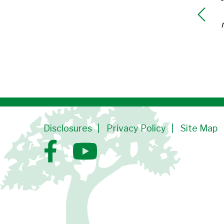
Disclosures
Privacy Policy
Site Map