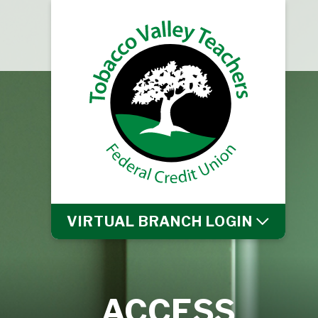
VIRTUAL BRANCH
LOGIN
ACCESS