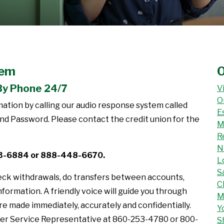
tem
O
By Phone 24/7
V
O
tion by calling our audio response system called
E
 Password. Please contact the credit union for the
M
R
N
53-6884 or 888-448-6670.
L
S
eck withdrawals, do transfers between accounts,
C
nformation. A friendly voice will guide you through
M
e made immediately, accurately and confidentially.
Y
er Service Representative at 860-253-4780 or 800-
S