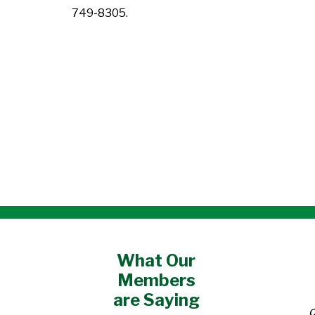
749-8305.
What Our
Members
are Saying
o