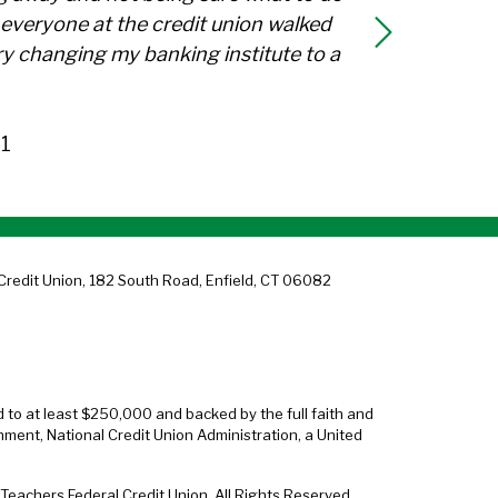
everyone at the credit union walked
y changing my banking institute to a
1
Credit Union, 182 South Road, Enfield, CT 06082
d to at least $250,000 and backed by the full faith and
nment, National Credit Union Administration, a United
eachers Federal Credit Union. All Rights Reserved.