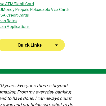
isa ATM/Debit Card
UMoney Prepaid Reloadable Visa Cards
ISA Credit Cards
oan Rates
oan Applications
Quick Links
30 years. Everyone there is beyond
l amazing. From my everyday banking
need to have done, I can always count
g away and not being sure what to do