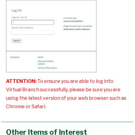
ATTENTION:
To ensure you are able to log into
Virtual Branch successfully, please be sure you are
using the latest version of your web browser such as
Chrome or Safari.
Other Items of Interest