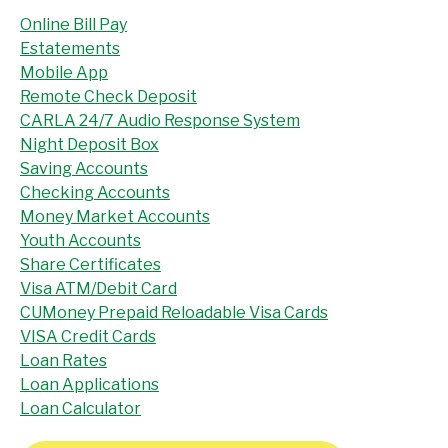
Online Bill Pay
Estatements
Mobile App
Remote Check Deposit
CARLA 24/7 Audio Response System
Night Deposit Box
Saving Accounts
Checking Accounts
Money Market Accounts
Youth Accounts
Share Certificates
Visa ATM/Debit Card
CUMoney Prepaid Reloadable Visa Cards
VISA Credit Cards
Loan Rates
Loan Applications
Loan Calculator