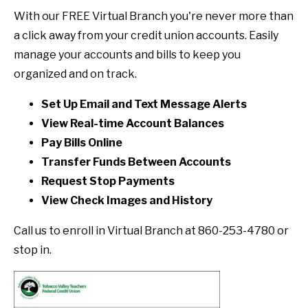
With our FREE Virtual Branch you're never more than
a click away from your credit union accounts. Easily
manage your accounts and bills to keep you
organized and on track.
Set Up Email and Text Message Alerts
View Real-time Account Balances
Pay Bills Online
Transfer Funds Between Accounts
Request Stop Payments
View Check Images and History
Call us to enroll in Virtual Branch at 860-253-4780 or
stop in.