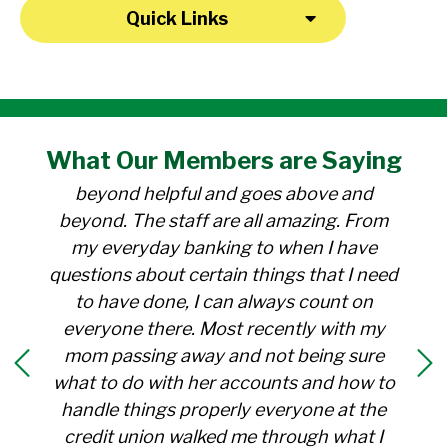
Quick Links
"I have been a member at the credit union
What Our
Members
are Saying
for over 30 years. Everyone there is
beyond helpful and goes above and
beyond. The staff are all amazing. From
my everyday banking to when I have
questions about certain things that I need
to have done, I can always count on
everyone there. Most recently with my
mom passing away and not being sure
what to do with her accounts and how to
handle things properly everyone at the
credit union walked me through what I