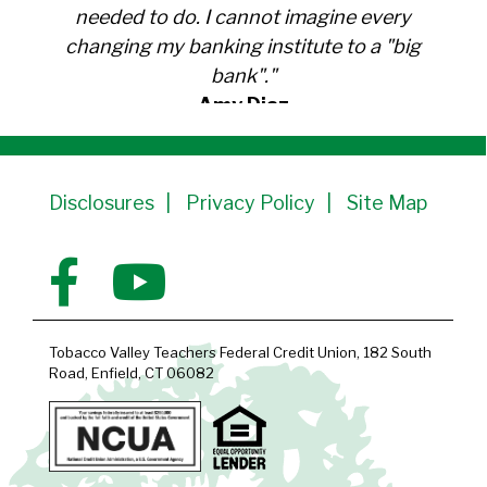
needed to do. I cannot imagine every
changing my banking institute to a "big
bank"."
Amy Diaz
Member Since 1991
Disclosures
Privacy Policy
Site Map
Tobacco Valley Teachers Federal Credit Union, 182 South
Road, Enfield, CT 06082