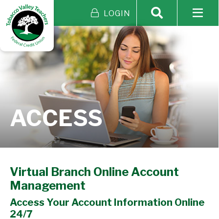
LOGIN
ACCESS
Virtual Branch Online Account
Management
Access Your Account Information Online
24/7