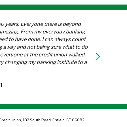
30 years. Everyone there is beyond
l amazing. From my everyday banking
need to have done, I can always count
g away and not being sure what to do
everyone at the credit union walked
y changing my banking institute to a
1
Credit Union, 182 South Road, Enfield, CT 06082