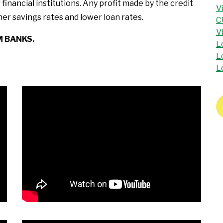
inancial institutions. Any profit made by the credit
V
er savings rates and lower loan rates.
C
V
M BANKS.
L
L
L