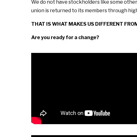
We do not have stockholders like some other f
union is returned to its members through high
THAT IS WHAT MAKES US DIFFERENT FRO
Are you ready for a change?