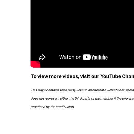
To view more videos, visit our YouTube Chan
This page contains third party links to an alternate website not opera
does not represent either the third party or the member if the two ent
practiced by the credit union.