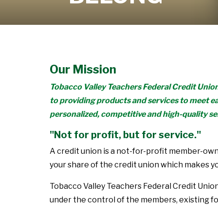
Learn More
Our Mission
Tobacco Valley Teachers Federal Credit Unio
to providing products and services to meet e
personalized, competitive and high-quality se
"Not for profit, but for service."
A credit union is a not-for-profit member-owne
your share of the credit union which makes y
Tobacco Valley Teachers Federal Credit Unio
under the control of the members, existing f