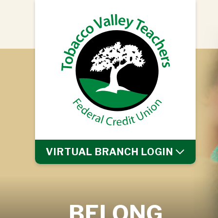
VIRTUAL BRANCH
LOGIN
BELONG