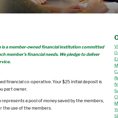
O
V
n is a member-owned financial institution committed
O
ach member's financial needs. We pledge to deliver
E
rvice.
M
C
R
d financial co-operative. Your $25 initial deposit is
N
ou part owner.
S
C
n represents a pool of money saved by the members,
M
or the use of the members.
Y
S