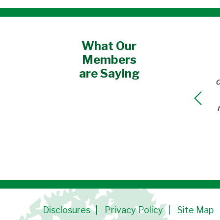
What Our
Members
are Saying
o
Disclosures
Privacy Policy
Site Map