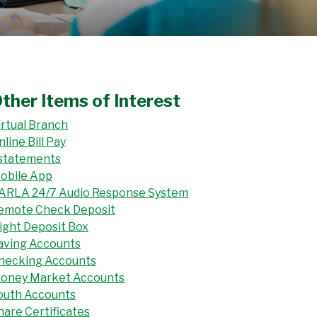
ther Items of Interest
irtual Branch
nline Bill Pay
statements
obile App
ARLA 24/7 Audio Response System
emote Check Deposit
ight Deposit Box
aving Accounts
hecking Accounts
oney Market Accounts
outh Accounts
hare Certificates