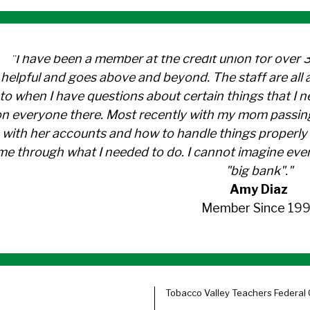
"I have been a member at the credit union for over 
helpful and goes above and beyond. The staff are al
to when I have questions about certain things that I 
n everyone there. Most recently with my mom passin
with her accounts and how to handle things properly 
me through what I needed to do. I cannot imagine ever
"big bank"."
Amy Diaz
Member Since 199
Tobacco Valley Teachers Federal 