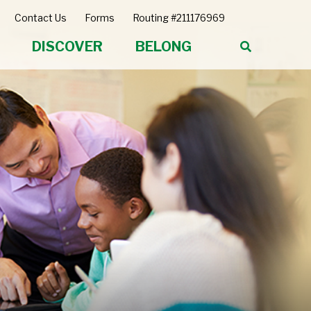
Contact Us
Forms
Routing #211176969
DISCOVER
BELONG