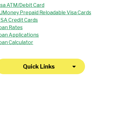
isa ATM/Debit Card
UMoney Prepaid Reloadable Visa Cards
ISA Credit Cards
oan Rates
oan Applications
oan Calculator
Quick Links