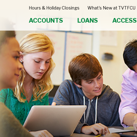
Hours & Holiday Closings
What's New at TVTFCU
ACCOUNTS
LOANS
ACCESS