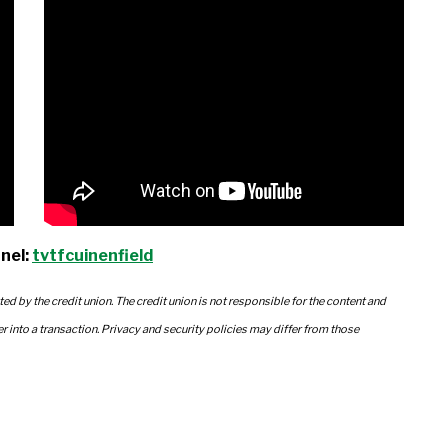
nel:
tvtfcuinenfield
ted by the credit union. The credit union is not responsible for the content and
er into a transaction. Privacy and security policies may differ from those