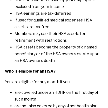
excluded from your income
HSA earnings are tax-deferred
If used for qualified medical expenses, HSA
assets are tax-free
Members may use their HSA assets for
retirement with restrictions
HSA assets become the property of a named
beneficiary or of the HSA owner’s estate upon
an HSA owner’s death
Who is eligible for an HSA?
You are eligible for any month if you:
are covered under an HDHP on the first day of
such month
are not also covered by any other health plan