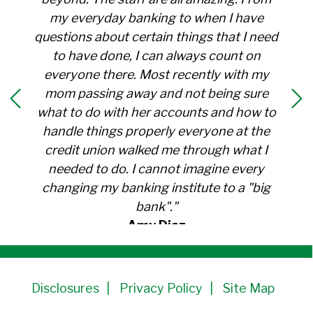
my everyday banking to when I have
questions about certain things that I need
to have done, I can always count on
everyone there. Most recently with my
mom passing away and not being sure
what to do with her accounts and how to
handle things properly everyone at the
credit union walked me through what I
needed to do. I cannot imagine every
changing my banking institute to a "big
bank"."
Amy Diaz
Member Since 1991
Disclosures
Privacy Policy
Site Map