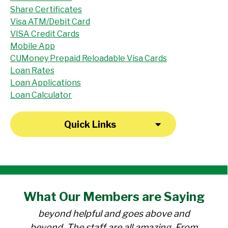
Share Certificates
Visa ATM/Debit Card
VISA Credit Cards
Mobile App
CUMoney Prepaid Reloadable Visa Cards
Loan Rates
Loan Applications
Loan Calculator
Quick Links
"I have been a member at the credit union
What Our
Members
are Saying
for over 30 years. Everyone there is
beyond helpful and goes above and
beyond. The staff are all amazing. From