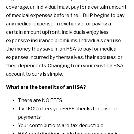
coverage, an individual must pay for a certain amount
of medical expenses before the HDHP begins to pay
any medical expense. In exchange for paying a
certain amount upfront, individuals enjoy less
expensive insurance premiums. Individuals can use
the money they save in an HSA to pay for medical
expenses incurred by themselves, their spouses, or
their dependents. Changing from your existing HSA
account to ours is simple.
What are the benefits of an HSA?
There are NO FEES
TVTFCU offers you FREE checks for ease of
payments
Your contributions are tax-deductible
HSA contributions made by your employer is