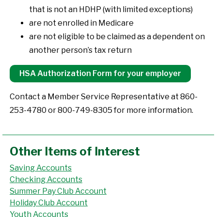
that is not an HDHP (with limited exceptions)
are not enrolled in Medicare
are not eligible to be claimed as a dependent on
another person’s tax return
HSA Authorization Form for your employer
Contact a Member Service Representative at 860-
253-4780 or 800-749-8305 for more information.
Other Items of Interest
Saving Accounts
Checking Accounts
Summer Pay Club Account
Holiday Club Account
Youth Accounts