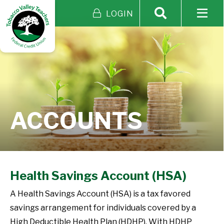
LOGIN
ACCOUNTS
Health Savings Account (HSA)
A Health Savings Account (HSA) is a tax favored
savings arrangement for individuals covered by a
High Deductible Health Plan (HDHP). With HDHP