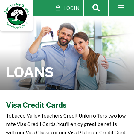
LOGIN
LOANS
Visa Credit Cards
Tobacco Valley Teachers Credit Union offers two low
rate Visa Credit Cards. You'll enjoy great benefits
with our Visa Classic or our Visa Platinum Credit Card.