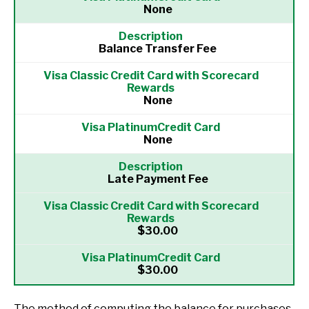
None
Balance Transfer Fee
None
None
Late Payment Fee
$30.00
$30.00
The method of computing the balance for purchases