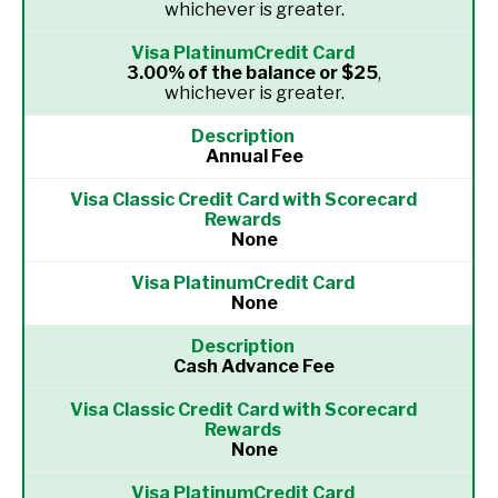
whichever is greater.
3.00% of the balance or $25
,
whichever is greater.
Annual Fee
None
None
Cash Advance Fee
None