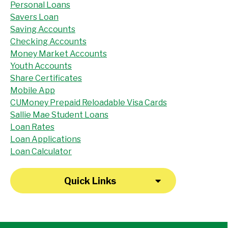
Personal Loans
Savers Loan
Saving Accounts
Checking Accounts
Money Market Accounts
Youth Accounts
Share Certificates
Mobile App
CUMoney Prepaid Reloadable Visa Cards
Sallie Mae Student Loans
Loan Rates
Loan Applications
Loan Calculator
Quick Links