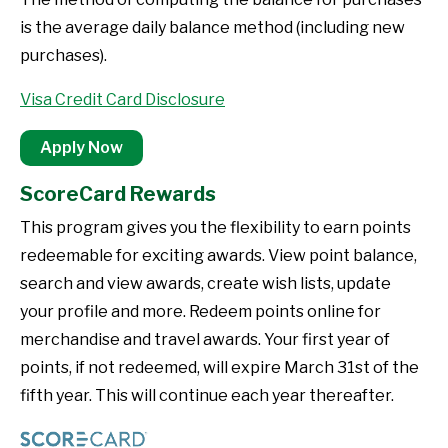
is the average daily balance method (including new
purchases).
Visa Credit Card Disclosure
Apply Now
ScoreCard Rewards
This program gives you the flexibility to earn points
redeemable for exciting awards. View point balance,
search and view awards, create wish lists, update
your profile and more. Redeem points online for
merchandise and travel awards. Your first year of
points, if not redeemed, will expire March 31st of the
fifth year. This will continue each year thereafter.