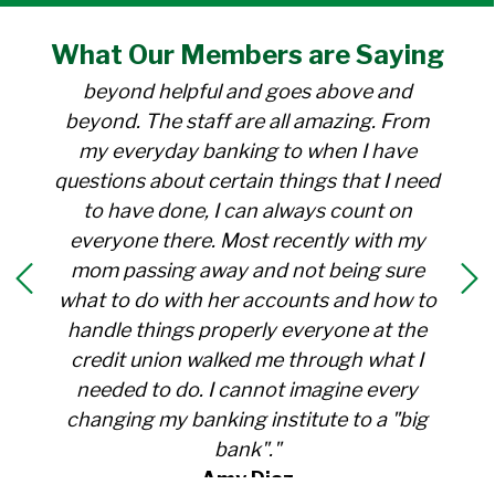
"I have been a member at the credit union
What Our
Members
are Saying
for over 30 years. Everyone there is
beyond helpful and goes above and
beyond. The staff are all amazing. From
my everyday banking to when I have
questions about certain things that I need
to have done, I can always count on
everyone there. Most recently with my
mom passing away and not being sure
what to do with her accounts and how to
handle things properly everyone at the
credit union walked me through what I
needed to do. I cannot imagine every
changing my banking institute to a "big
bank"."
Amy Diaz