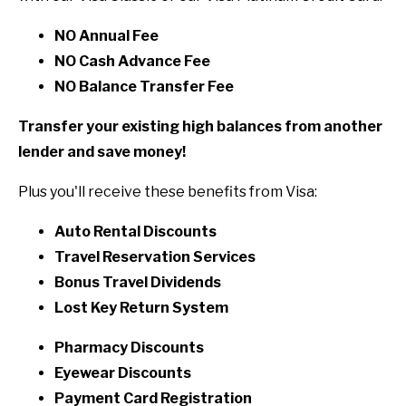
NO Annual Fee
NO Cash Advance Fee
NO Balance Transfer Fee
Transfer your existing high balances from another
lender and save money!
Plus you'll receive these benefits from Visa:
Auto Rental Discounts
Travel Reservation Services
Bonus Travel Dividends
Lost Key Return System
Pharmacy Discounts
Eyewear Discounts
Payment Card Registration