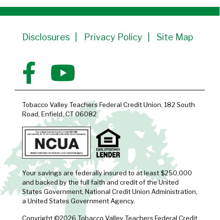
Member Since 1991
Disclosures
Privacy Policy
Site Map
Tobacco Valley Teachers Federal Credit Union, 182 South
Road, Enfield, CT 06082
Your savings are federally insured to at least $250,000
and backed by the full faith and credit of the United
States Government, National Credit Union Administration,
a United States Government Agency.
Copyright ©2026 Tobacco Valley Teachers Federal Credit