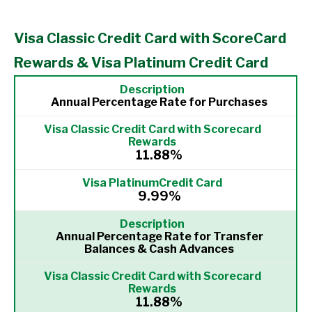
Visa Classic Credit Card with ScoreCard
Rewards & Visa Platinum Credit Card
Annual Percentage Rate for Purchases
11.88%
9.99%
Annual Percentage Rate for Transfer
Balances & Cash Advances
11.88%