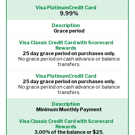
9.99%
Grace period
25 day grace period on purchases only.
No grace period on cash advance or balance
transfers.
25 day grace period on purchases only.
No grace period on cash advance or balance
transfers.
Minimum Monthly Payment
3.00% of the balance or $25
,