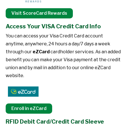
Visit ScoreCard Rewards
Access Your VISA Credit Card Info
You can access your Visa Credit Card account
anytime, anywhere, 24 hours a day/7 days a week
through our
eZCard
cardholder services. As an added
benefit you can make your Visa payment at the credit
union and by mail in addition to our online eZCard
website.
Enroll in eZCard
RFID Debit Card/Credit Card Sleeve