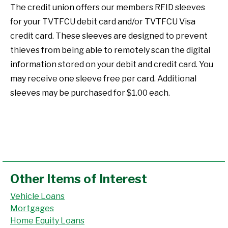
The credit union offers our members RFID sleeves
for your TVTFCU debit card and/or TVTFCU Visa
credit card. These sleeves are designed to prevent
thieves from being able to remotely scan the digital
information stored on your debit and credit card. You
may receive one sleeve free per card. Additional
sleeves may be purchased for $1.00 each.
Other Items of Interest
Vehicle Loans
Mortgages
Home Equity Loans