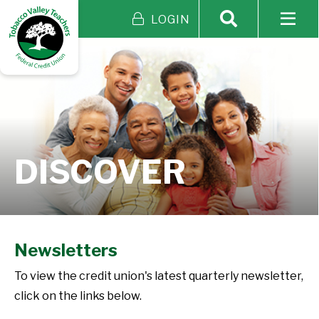
LOGIN
DISCOVER
Newsletters
To view the credit union's latest quarterly newsletter,
click on the links below.