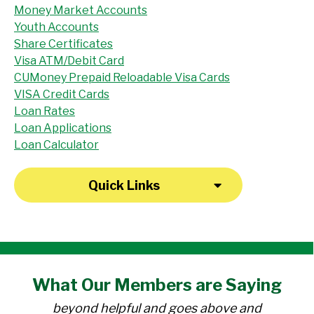
Money Market Accounts
Youth Accounts
Share Certificates
Visa ATM/Debit Card
CUMoney Prepaid Reloadable Visa Cards
VISA Credit Cards
Loan Rates
Loan Applications
Loan Calculator
Quick Links
"I have been a member at the credit union
What Our
Members
are Saying
for over 30 years. Everyone there is
beyond helpful and goes above and