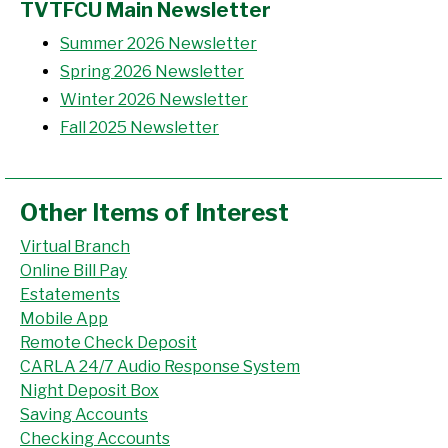
TVTFCU Main Newsletter
Summer 2026 Newsletter
Spring 2026 Newsletter
Winter 2026 Newsletter
Fall 2025 Newsletter
Other Items of Interest
Virtual Branch
Online Bill Pay
Estatements
Mobile App
Remote Check Deposit
CARLA 24/7 Audio Response System
Night Deposit Box
Saving Accounts
Checking Accounts