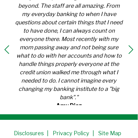
beyond. The staff are all amazing. From
my everyday banking to when I have
questions about certain things that I need
to have done, I can always count on
everyone there. Most recently with my
mom passing away and not being sure
what to do with her accounts and how to
handle things properly everyone at the
credit union walked me through what I
needed to do. I cannot imagine every
changing my banking institute to a "big
bank"."
Amy Diaz
Member Since 1991
Disclosures
Privacy Policy
Site Map