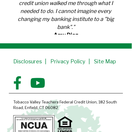
credit union walked me through what I
needed to do. I cannot imagine every
changing my banking institute to a "big
bank"."
Amy Diaz
Member Since 1991
Disclosures
Privacy Policy
Site Map
Tobacco Valley Teachers Federal Credit Union, 182 South
Road, Enfield, CT 06082