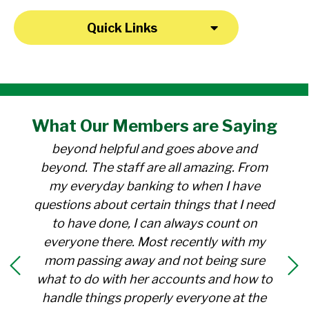
Quick Links
"I have been a member at the credit union
What Our
Members
are Saying
for over 30 years. Everyone there is
beyond helpful and goes above and
beyond. The staff are all amazing. From
my everyday banking to when I have
questions about certain things that I need
to have done, I can always count on
everyone there. Most recently with my
mom passing away and not being sure
what to do with her accounts and how to
handle things properly everyone at the