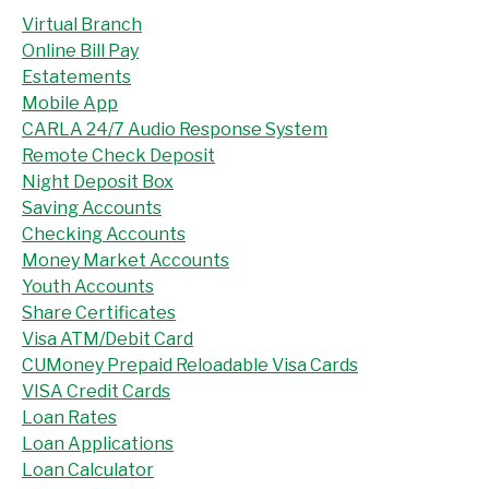
Virtual Branch
Online Bill Pay
Estatements
Mobile App
CARLA 24/7 Audio Response System
Remote Check Deposit
Night Deposit Box
Saving Accounts
Checking Accounts
Money Market Accounts
Youth Accounts
Share Certificates
Visa ATM/Debit Card
CUMoney Prepaid Reloadable Visa Cards
VISA Credit Cards
Loan Rates
Loan Applications
Loan Calculator