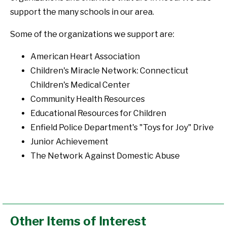
support the many schools in our area.
Some of the organizations we support are:
American Heart Association
Children's Miracle Network: Connecticut
Children's Medical Center
Community Health Resources
Educational Resources for Children
Enfield Police Department's "Toys for Joy" Drive
Junior Achievement
The Network Against Domestic Abuse
Other Items of Interest