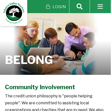
LOGIN
BELONG
Community Involvement
The credit union philosophy is "people helping
people". We are committed to assisting local
organizations and charities that are in need. We also