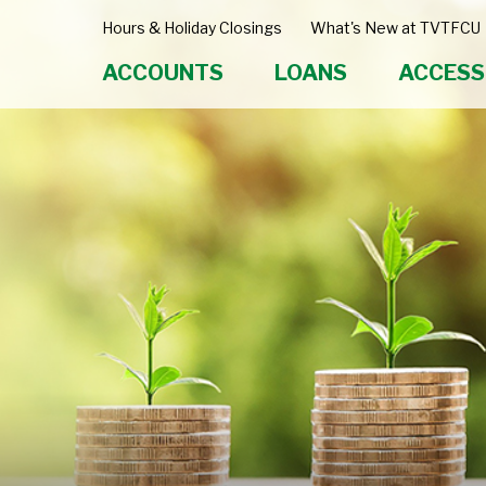
Hours & Holiday Closings
What's New at TVTFCU
ACCOUNTS
LOANS
ACCESS