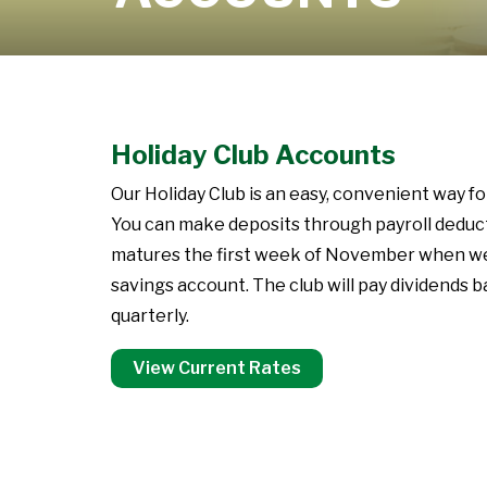
Learn More
Holiday Club Accounts
Our Holiday Club is an easy, convenient way f
You can make deposits through payroll deductio
matures the first week of November when we wi
savings account. The club will pay dividends 
quarterly.
View Current Rates