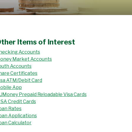
ther Items of Interest
hecking Accounts
oney Market Accounts
outh Accounts
hare Certificates
isa ATM/Debit Card
obile App
UMoney Prepaid Reloadable Visa Cards
ISA Credit Cards
oan Rates
oan Applications
oan Calculator