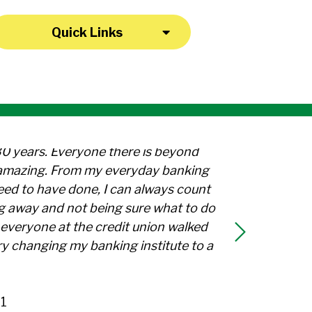
Quick Links
30 years. Everyone there is beyond
l amazing. From my everyday banking
need to have done, I can always count
g away and not being sure what to do
everyone at the credit union walked
y changing my banking institute to a
1