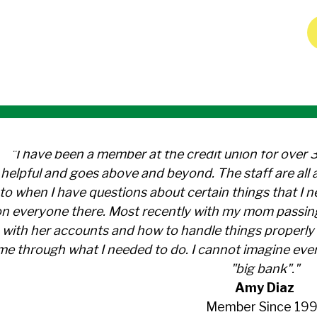
"I have been a member at the credit union for over 
helpful and goes above and beyond. The staff are al
to when I have questions about certain things that I 
n everyone there. Most recently with my mom passin
with her accounts and how to handle things properly 
me through what I needed to do. I cannot imagine ever
"big bank"."
Amy Diaz
Member Since 199