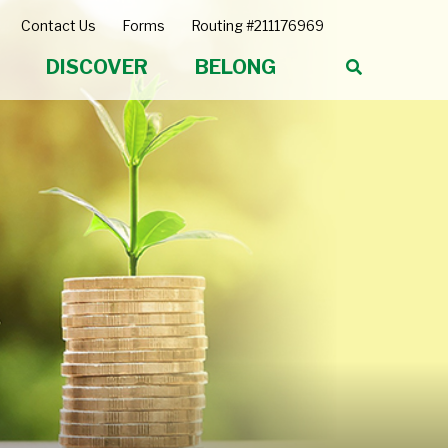
Contact Us
Forms
Routing #211176969
DISCOVER
BELONG