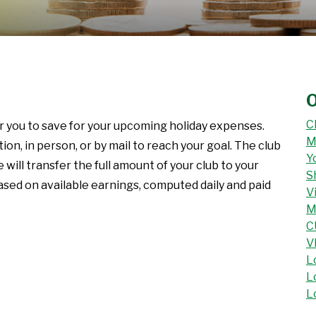
O
C
or you to save for your upcoming holiday expenses.
M
n, in person, or by mail to reach your goal. The club
Y
ll transfer the full amount of your club to your
S
based on available earnings, computed daily and paid
V
M
C
V
L
L
L