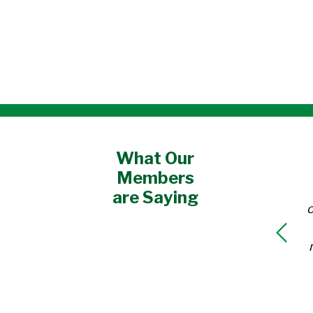
What Our
Members
are Saying
o