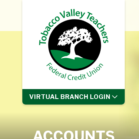
VIRTUAL BRANCH
LOGIN
ACCOUNTS