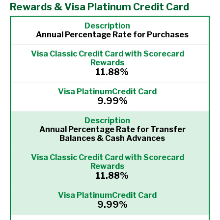
Rewards & Visa Platinum Credit Card
Annual Percentage Rate for Purchases
11.88%
9.99%
Annual Percentage Rate for Transfer
Balances & Cash Advances
11.88%
9.99%