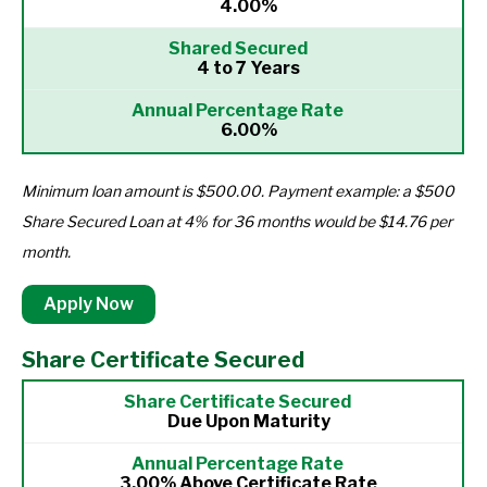
4.00%
4 to 7 Years
6.00%
Minimum loan amount is $500.00. Payment example: a $500
Share Secured Loan at 4% for 36 months would be $14.76 per
month.
Apply Now
Share Certificate Secured
Due Upon Maturity
3.00% Above Certificate Rate