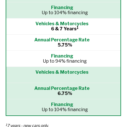
Up to 104% financing
1
6 & 7 Years
5.75%
Up to 94% financing
6.75%
Up to 104% financing
1
7 years - new cars only.