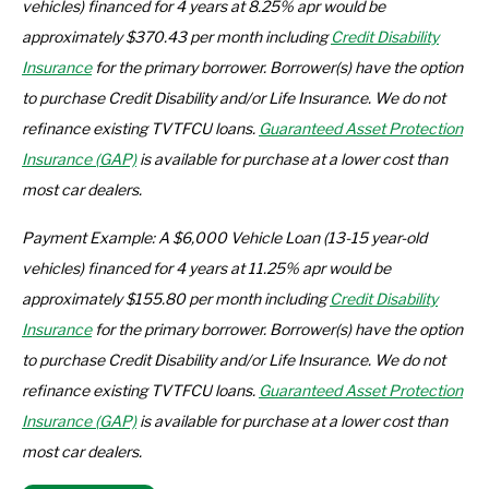
vehicles) financed for 4 years at 8.25% apr
would be
approximately $370.43 per month including
Credit Disability
Insurance
for the primary borrower. Borrower(s) have the option
to purchase Credit Disability and/or Life Insurance. We do not
refinance existing TVTFCU loans.
Guaranteed Asset Protection
Insurance (GAP)
is available for purchase at a lower cost than
most car dealers.
Payment Example: A $6,000 Vehicle Loan (13-15 year-old
vehicles) f
inanced for 4 years
at 11.25% apr
would be
approximately $155.80 per month including
Credit Disability
Insurance
for the primary borrower. Borrower(s) have the option
to purchase Credit Disability and/or Life Insurance. We do not
refinance existing TVTFCU loans.
Guaranteed Asset Protection
Insurance (GAP)
is available for purchase at a lower cost than
most car dealers.