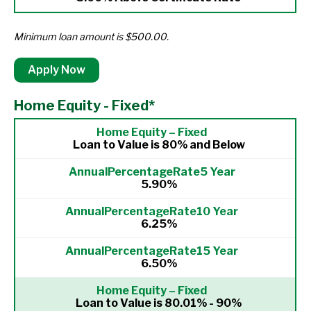
Minimum loan amount is $500.00.
Apply Now
Home Equity - Fixed*
Loan to Value is 80% and Below
5.90%
6.25%
6.50%
Loan to Value is 80.01% - 90%