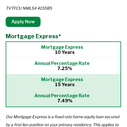
TVTFCU NMLS# 415585
Apply Now
Mortgage Express*
10 Years
7.25%
15 Years
7.49%
Our Mortgage Express is a fixed rate home equity loan secured
by a first lien position on your primary residence. This applies to