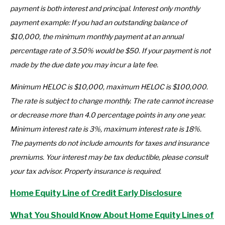
payment is both interest and principal. Interest only monthly
payment example: If you had an outstanding balance of
$10,000, the minimum monthly payment at an annual
percentage rate of 3.50% would be $50. If your payment is not
made by the due date you may incur a late fee.
Minimum HELOC is $10,000, maximum HELOC is $100,000.
The rate is subject to change monthly. The rate cannot increase
or decrease more than 4.0 percentage points in any one year.
Minimum interest rate is 3%, maximum interest rate is 18%.
The payments do not include amounts for taxes and insurance
premiums. Your interest may be tax deductible, please consult
your tax advisor. Property insurance is required.
Home Equity Line of Credit Early Disclosure
What You Should Know About Home Equity Lines of