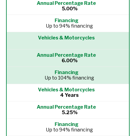
5.00%
Up to 94% financing
6.00%
Up to 104% financing
4 Years
5.25%
Up to 94% financing