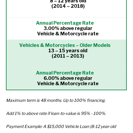
8 – 12 years old
(2014 – 2018)
3.00% above regular
Vehicle & Motorcycle rate
13 – 15 years old
(2011 – 2013)
6.00% above regular
Vehicle & Motorcycle rate
Maximum term is 48 months. Up to 100% financing.
Add 1% to above rate if loan-to-value is 95% - 100%.
Payment Example: A $15,000 Vehicle Loan (8-12 year-old