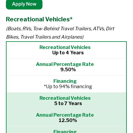
Apply Now
Recreational Vehicles*
(Boats, RVs, Tow-Behind Travel Trailers, ATVs, Dirt
Bikes, Travel Trailers and Airplanes)
Up to 4 Years
9.50%
*Up to 94% financing
5 to 7 Years
12.50%