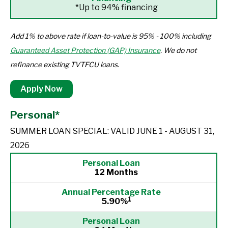
*Up to 94% financing
Add 1% to above rate if loan-to-value is 95% - 100% including
Guaranteed Asset Protection (GAP) Insurance
. We do not
refinance existing TVTFCU loans.
Apply Now
Personal*
SUMMER LOAN SPECIAL: VALID JUNE 1 - AUGUST 31,
2026
12 Months
1
5.90%