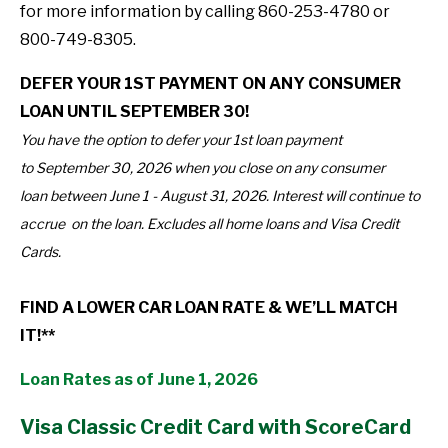
for more information by calling 860-253-4780 or
800-749-8305.
DEFER YOUR 1ST PAYMENT ON ANY CONSUMER
LOAN UNTIL SEPTEMBER 30!
You have the option to defer your 1st loan payment
to September 30, 2026 when you close on any consumer
loan between June 1 - August 31, 2026. Interest will continue to
accrue on the loan. Excludes all home loans and Visa Credit
Cards.
FIND A LOWER CAR LOAN RATE & WE’LL MATCH
IT!**
Loan Rates as of June 1, 2026
Visa Classic Credit Card with ScoreCard