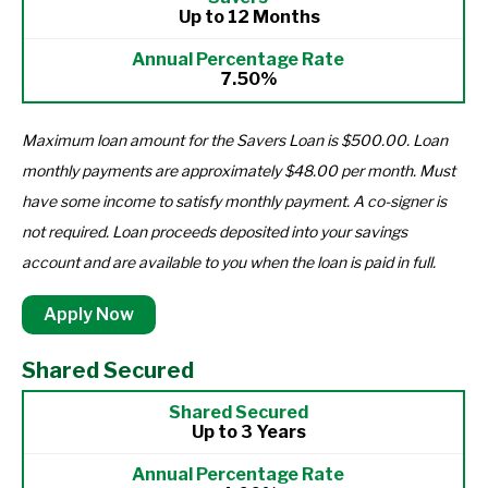
Up to 12 Months
7.50%
Maximum loan amount for the Savers Loan is $500.00. Loan
monthly payments are approximately $48.00 per month. Must
have some income to satisfy monthly payment. A co-signer is
not required. Loan proceeds deposited into your savings
account and are available to you when the loan is paid in full.
Apply Now
Shared Secured
Up to 3 Years