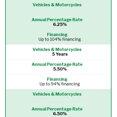
6.25%
Up to 104% financing
5 Years
5.50%
Up to 94% financing
6.50%