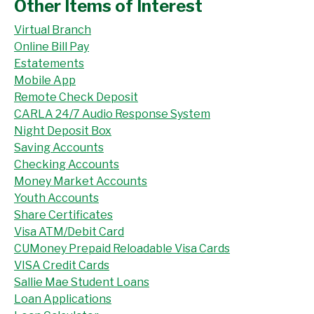
Other Items of Interest
Virtual Branch
Online Bill Pay
Estatements
Mobile App
Remote Check Deposit
CARLA 24/7 Audio Response System
Night Deposit Box
Saving Accounts
Checking Accounts
Money Market Accounts
Youth Accounts
Share Certificates
Visa ATM/Debit Card
CUMoney Prepaid Reloadable Visa Cards
VISA Credit Cards
Sallie Mae Student Loans
Loan Applications