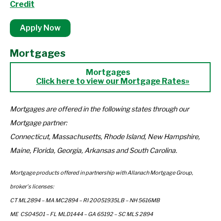
Credit
Apply Now
Mortgages
Click here to view our Mortgage Rates»
Mortgages are offered in the following states through our
Mortgage partner:
Connecticut, Massachusetts, Rhode Island, New Hampshire,
Maine, Florida, Georgia, Arkansas and South Carolina.
Mortgage products offered in partnership with Allanach Mortgage Group,
broker's licenses:
CT ML2894 – MA MC2894 – RI 20051935LB – NH 5616MB
ME CS04501 – FL MLD1444 – GA 65192 – SC MLS 2894