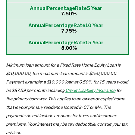
7.50%
7.75%
8.00%
Minimum loan amount for a Fixed Rate Home Equity Loan is
$10,000.00, the maximum loan amount is $150,000.00.
Payment example: a $10,000 loan at 6.50% for 15 years would
be $87.59 per month including
Credit Disability Insurance
for
the primary borrower. This applies to an owner-occupied home
that is your primary residence located in CT or MA. The
payments do not include amounts for taxes and insurance
premiums. Your interest may be tax deductible, consult your tax
advisor.