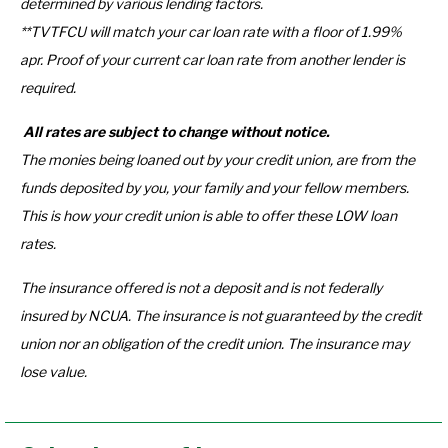
determined by various lending factors.
**TVTFCU will match your car loan rate with a floor of 1.99%
apr. Proof of your current car loan rate from another lender is
required.
All rates are subject to change without notice.
The monies being loaned out by your credit union, are from the
funds deposited by you, your family and your fellow members.
This is how your credit union is able to offer these LOW loan
rates.
The insurance offered is not a deposit and is not federally
insured by NCUA. The insurance is not guaranteed by the credit
union nor an obligation of the credit union. The insurance may
lose value.