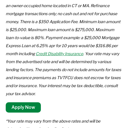
an owner-occupied home located in CT or MA. Refinance
mortgage transactions only; no cash out and not for purchase
money. There is a $350 Application Fee. Minimum loan amount
is $25,000. Maximum loan amount is $275,000. Maximum
loan-to-value is 80%. Payment example: a $25,000 Mortgage
Express Loan at 6.25% apr for 10 years would be $316.86 per
month including
Credit Disability Insurance
. Your rate may vary
from the advertised rate and will be determined by various
lending factors. The payments do not include amounts for taxes
and insurance premiums as TVTFCU does not escrow for taxes
and/or insurance. Your interest may be tax deductible, consult
your tax advisor.
Apply Now
*Your rate may vary from the above rates and will be