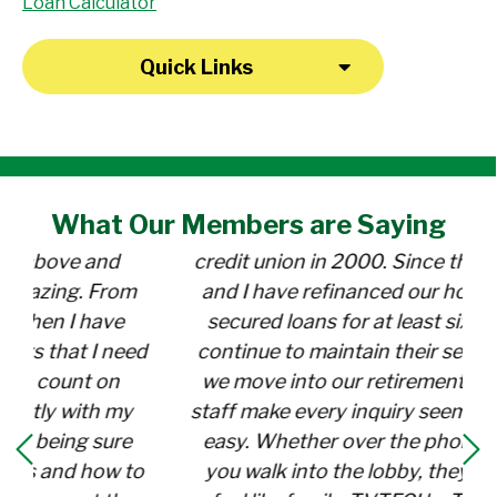
Loan Calculator
Quick Links
What Our
Members
are Saying
"I opened my Savings account at the
credit union in 2000. Since then, my wife
and I have refinanced our home (twice),
secured loans for at least six cars, and
continue to maintain their services while
we move into our retirement years. The
staff make every inquiry seem special and
easy. Whether over the phone or when
you walk into the lobby, they make you