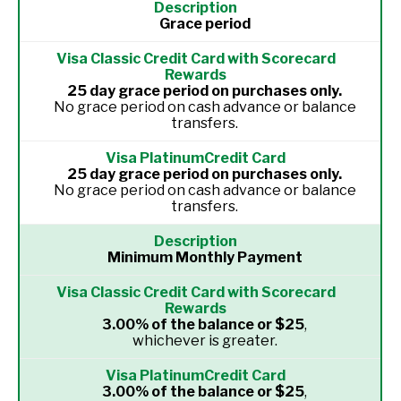
Grace period
25 day grace period on purchases only.
No grace period on cash advance or balance
transfers.
25 day grace period on purchases only.
No grace period on cash advance or balance
transfers.
Minimum Monthly Payment
3.00% of the balance or $25
,
whichever is greater.
3.00% of the balance or $25
,