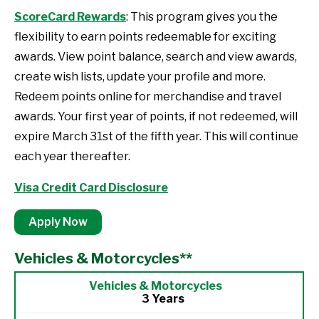
ScoreCard Rewards
: This program gives you the
flexibility to earn points redeemable for exciting
awards. View point balance, search and view awards,
create wish lists, update your profile and more.
Redeem points online for merchandise and travel
awards. Your first year of points, if not redeemed, will
expire March 31st of the fifth year. This will continue
each year thereafter.
Visa Credit Card Disclosure
Apply Now
Vehicles & Motorcycles**
3 Years