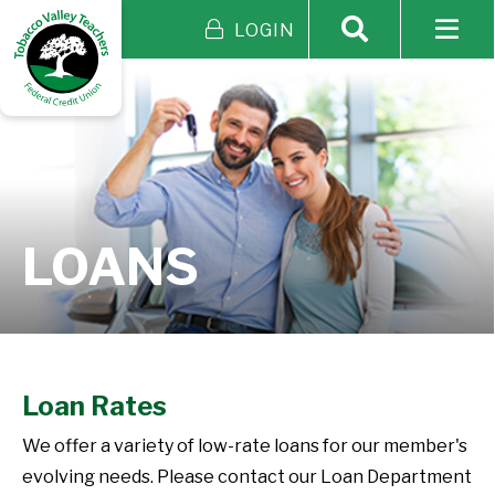
LOGIN
LOANS
Loan Rates
We offer a variety of low-rate loans for our member's
evolving needs. Please contact our Loan Department