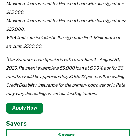
Maximum loan amount for Personal Loan with one signature:
$15,000.
Maximum loan amount for Personal Loan with two signatures:
$25,000.
VISA limits are included in the signature limit. Minimum loan
amount: $500.00.
1
Our Summer Loan Special is valid from June 1 - August 31,
2026. Payment example: a $5,000 loan at 6.90% apr for 36
months would be approximately $159.42 per month including
Credit Disability Insurance for the primary borrower only. Rate
may vary depending on various lending factors.
Apply Now
Savers