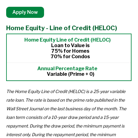
Apply Now
Home Equity - Line of Credit (HELOC)
Loan to Value is
75% for Homes
70% for Condos
Variable (Prime + 0)
The Home Equity Line of Credit (HELOC) is a 25-year variable
rate loan. The rate is based on the prime rate published in the
Wall Street Journal on the last business day of the month. The
loan term consists of a 10-year draw period and a 15-year
repayment. During the draw period, the minimum payment is
interest only. During the repayment period, the minimum