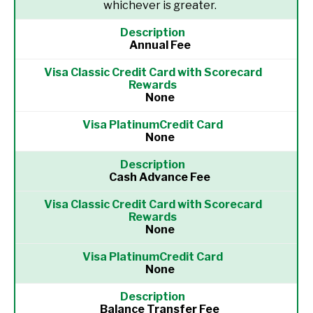
whichever is greater.
Annual Fee
None
None
Cash Advance Fee
None
None
Balance Transfer Fee