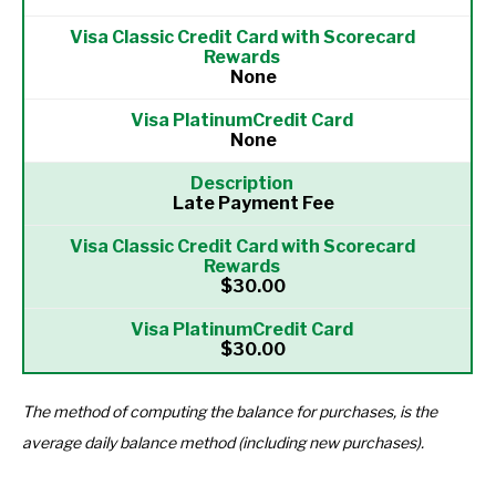
None
None
Late Payment Fee
$30.00
$30.00
The method of computing the balance for purchases, is the
average daily balance method (including new purchases).