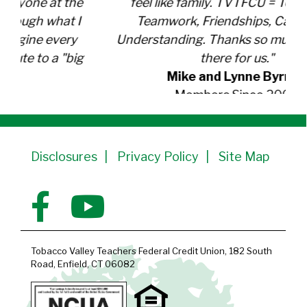
feel like family. TVTFCU = Total Value,
Teamwork, Friendships, Caring and
Understanding. Thanks so much for being
there for us."
Mike and Lynne
Byrnes
Members Since 2000
Disclosures
Privacy Policy
Site Map
Tobacco Valley Teachers Federal Credit Union, 182 South
Road, Enfield, CT 06082