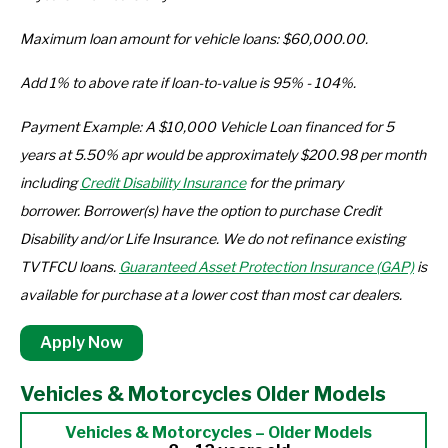
Maximum loan amount for vehicle loans: $60,000.00.
Add 1% to above rate if loan-to-value is 95% - 104%.
Payment Example: A $10,000 Vehicle Loan financed for 5
years at 5.50% apr would be approximately $200.98 per month
including
Credit Disability Insurance
for the primary
borrower. Borrower(s) have the option to purchase Credit
Disability and/or Life Insurance. We do not refinance existing
TVTFCU loans.
Guaranteed Asset Protection Insurance (GAP)
is
available for purchase at a lower cost than most car dealers.
Apply Now
Vehicles & Motorcycles Older Models