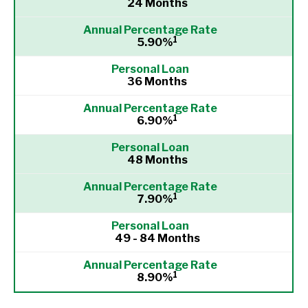
24 Months
1
5.90%
36 Months
1
6.90%
48 Months
1
7.90%
49 - 84 Months
1
8.90%