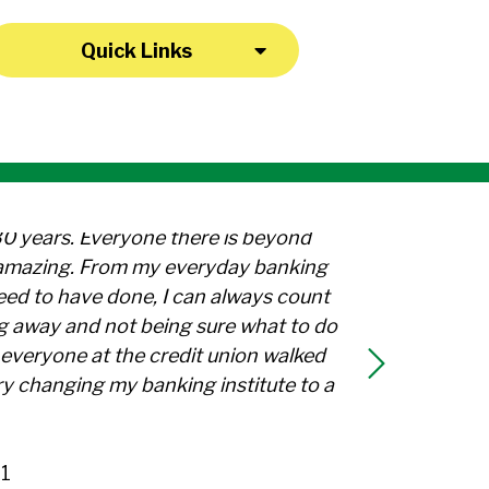
Quick Links
30 years. Everyone there is beyond
l amazing. From my everyday banking
need to have done, I can always count
g away and not being sure what to do
everyone at the credit union walked
y changing my banking institute to a
1