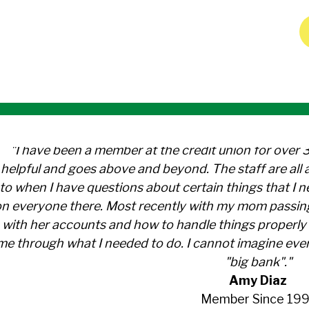
"I have been a member at the credit union for over 
helpful and goes above and beyond. The staff are al
to when I have questions about certain things that I 
n everyone there. Most recently with my mom passin
with her accounts and how to handle things properly 
me through what I needed to do. I cannot imagine ever
"big bank"."
Amy Diaz
Member Since 199