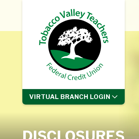
VIRTUAL BRANCH
LOGIN
DISCLOSURES