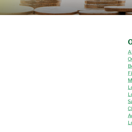
O
A
O
B
F
M
L
L
S
C
A
L