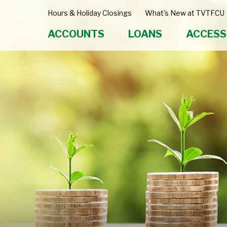
Hours & Holiday Closings
What's New at TVTFCU
ACCOUNTS
LOANS
ACCESS