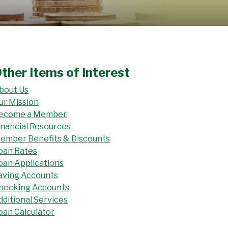
ther Items of Interest
bout Us
ur Mission
ecome a Member
inancial Resources
ember Benefits & Discounts
oan Rates
oan Applications
aving Accounts
hecking Accounts
dditional Services
oan Calculator