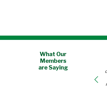
What Our
Members
are Saying
o