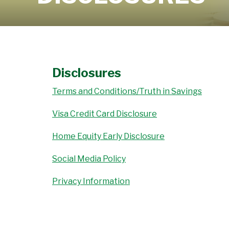
Learn More
Disclosures
Terms and Conditions/Truth in Savings
Visa Credit Card Disclosure
Home Equity Early Disclosure
Social Media Policy
Privacy Information