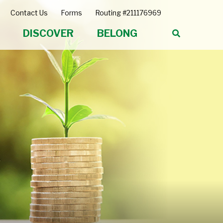
Contact Us
Forms
Routing #211176969
DISCOVER
BELONG