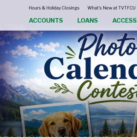
Hours & Holiday Closings
What's New at TVTFCU
ACCOUNTS
LOANS
ACCESS