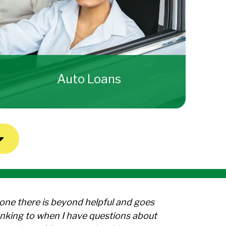
Auto Loans
yone there is beyond helpful and goes
nking to when I have questions about