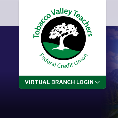
VIRTUAL BRANCH
LOGIN