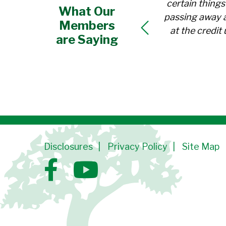
certain thing
What Our
passing away a
Members
at the credi
are Saying
Disclosures
Privacy Policy
Site Map