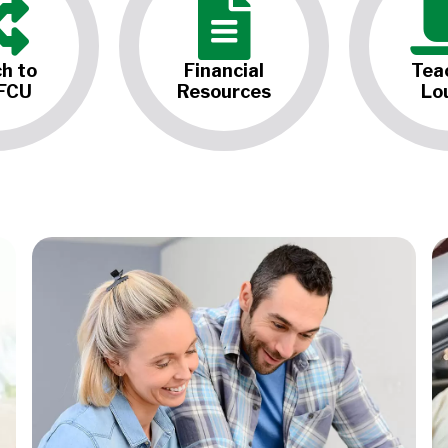
h to
Financial
Tea
FCU
Resources
Lo