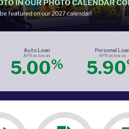
OTO IN OUR PHOTO CALENDAR CO
be featured on our 2027 calendar!
Auto Loan
Personal Loa
APR as low as
APR as low as
%
5.00
5.90