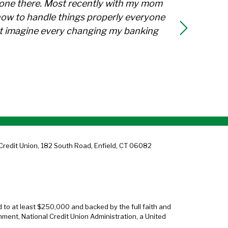
ryone there. Most recently with my mom
how to handle things properly everyone
not imagine every changing my banking
Credit Union, 182 South Road, Enfield, CT 06082
d to at least $250,000 and backed by the full faith and
nment, National Credit Union Administration, a United