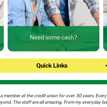
Need some cash?
Quick Links
 a member at the credit union for over 30 years. Ever
yond. The staff are all amazing. From my everyday ba