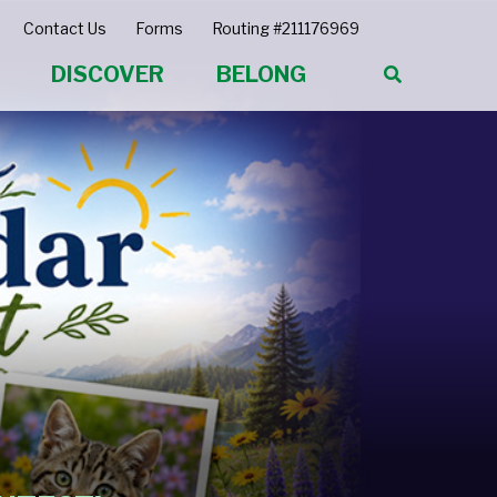
Contact Us
Forms
Routing #211176969
DISCOVER
BELONG