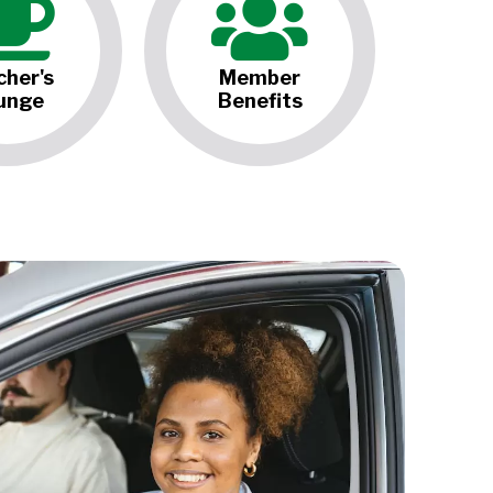
cher's
Member
unge
Benefits