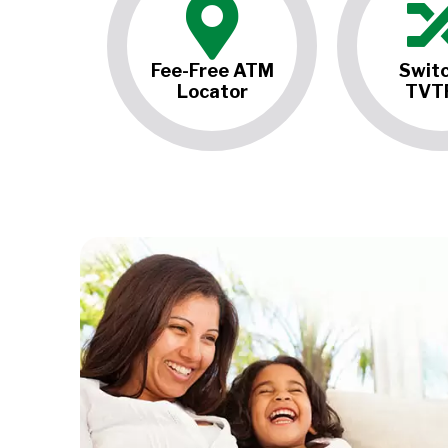
Fee-Free ATM
Switc
Locator
TVT