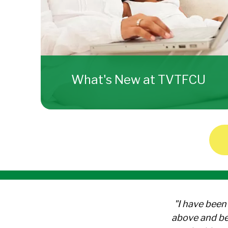
What's New at TVTFCU
"I have been
above and be