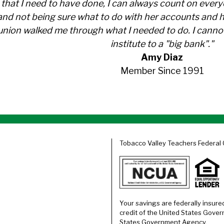
s that I need to have done, I can always count on eve
nd not being sure what to do with her accounts and 
t union walked me through what I needed to do. I can
institute to a "big bank"."
Amy Diaz
Member Since 1991
Tobacco Valley Teachers Federal 
Your savings are federally insure
credit of the United States Gover
States Government Agency.