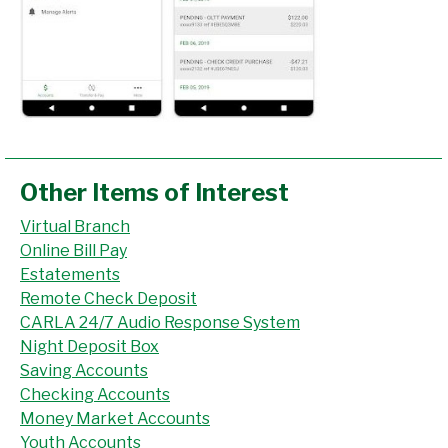
Other Items of Interest
Virtual Branch
Online Bill Pay
Estatements
Remote Check Deposit
CARLA 24/7 Audio Response System
Night Deposit Box
Saving Accounts
Checking Accounts
Money Market Accounts
Youth Accounts