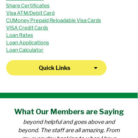
Share Certificates
Visa ATM/Debit Card
CUMoney Prepaid Reloadable Visa Cards
VISA Credit Cards
Loan Rates
Loan Applications
Loan Calculator
Quick Links
"I have been a member at the credit union
What Our
Members
are Saying
for over 30 years. Everyone there is
beyond helpful and goes above and
beyond. The staff are all amazing. From