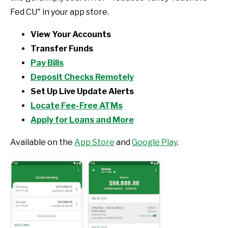
Fed CU" in your app store.
View Your Accounts
Transfer Funds
Pay Bills
Deposit Checks Remotely
Set Up Live Update Alerts
Locate Fee-Free ATMs
Apply for Loans and More
Available on the
App Store
and
Google Play
.