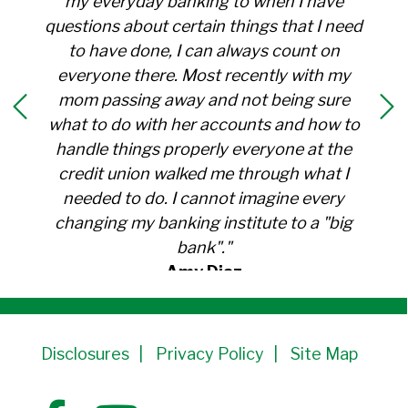
my everyday banking to when I have
questions about certain things that I need
to have done, I can always count on
everyone there. Most recently with my
mom passing away and not being sure
what to do with her accounts and how to
handle things properly everyone at the
credit union walked me through what I
needed to do. I cannot imagine every
changing my banking institute to a "big
bank"."
Amy Diaz
Member Since 1991
Disclosures
Privacy Policy
Site Map