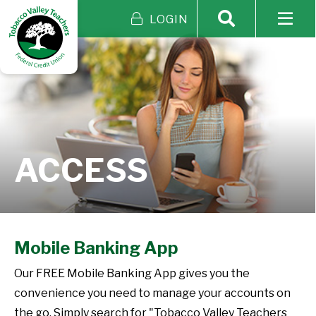
LOGIN
ACCESS
Mobile Banking App
Our FREE Mobile Banking App gives you the
convenience you need to manage your accounts on
the go. Simply search for "Tobacco Valley Teachers