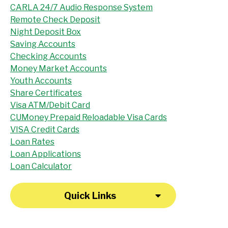
CARLA 24/7 Audio Response System
Remote Check Deposit
Night Deposit Box
Saving Accounts
Checking Accounts
Money Market Accounts
Youth Accounts
Share Certificates
Visa ATM/Debit Card
CUMoney Prepaid Reloadable Visa Cards
VISA Credit Cards
Loan Rates
Loan Applications
Loan Calculator
Quick Links