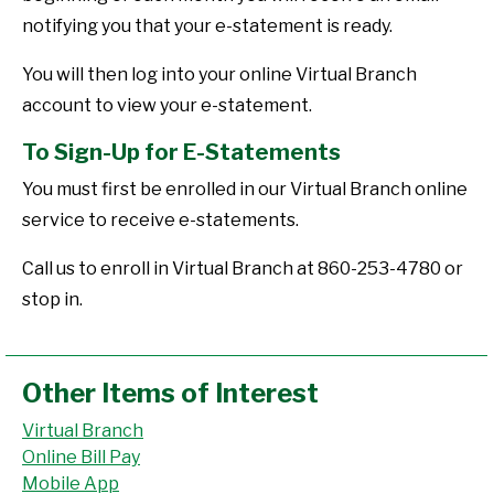
notifying you that your e-statement is ready.
You will then log into your online Virtual Branch
account to view your e-statement.
To Sign-Up for E-Statements
You must first be enrolled in our Virtual Branch online
service to receive e-statements.
Call us to enroll in Virtual Branch at 860-253-4780 or
stop in.
Other Items of Interest
Virtual Branch
Online Bill Pay
Mobile App