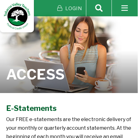
LOGIN
ACCESS
E-Statements
Our FREE e-statements are the electronic delivery of
your monthly or quarterly account statements. At the
beginning of each month you will receive an email