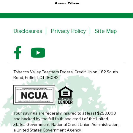
Amy Diaz
Member Since 1991
Disclosures
Privacy Policy
Site Map
Tobacco Valley Teachers Federal Credit Union, 182 South
Road, Enfield, CT 06082
Your savings are federally insured to at least $250,000
and backed by the full faith and credit of the United
States Government, National Credit Union Administration,
a United States Government Agency.