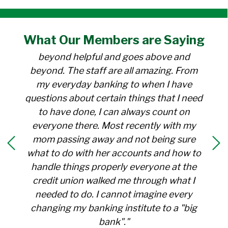
"I have been a member at the credit union
What Our
Members
are Saying
for over 30 years. Everyone there is
beyond helpful and goes above and
beyond. The staff are all amazing. From
my everyday banking to when I have
questions about certain things that I need
to have done, I can always count on
everyone there. Most recently with my
mom passing away and not being sure
what to do with her accounts and how to
handle things properly everyone at the
credit union walked me through what I
needed to do. I cannot imagine every
changing my banking institute to a "big
bank"."