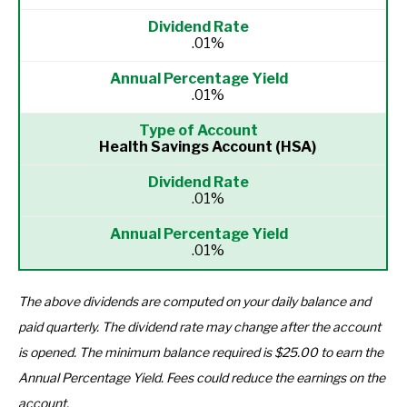
.01%
.01%
Health Savings Account (HSA)
.01%
.01%
The above dividends are computed on your daily balance and
paid quarterly. The dividend rate may change after the account
is opened. The minimum balance required is $25.00 to earn the
Annual Percentage Yield. Fees could reduce the earnings on the
account.