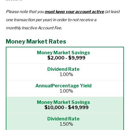
Please note that you
must keep your account active
(at least
one transaction per year) in order to not receive a
monthly Inactive Account Fee.
Money Market Rates
$2,000 - $9,999
1.00%
1.00%
$10,000 - $49,999
1.50%