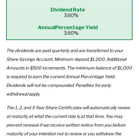
3.60%
3.60%
The dividends are paid quarterly and are transferred to your
Share Savings Account. Minimum deposit $1,000.
Additional
Amounts in $500 increments.
The minimum balance of $1,000
is required to earn the current Annual Percentage Yield.
Dividends will not be compounded. Penalties for early
withdrawal apply.
The 1, 2, and 3 Year Share Certificates will automatically renew
at maturity at what the current rate is at that time. You may
prevent renewal if we receive written notice from you before
maturity of your intention not to renew or you withdraw the