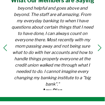
What Our
Members
are Saying
for over 30 years. Everyone there is
beyond helpful and goes above and
beyond. The staff are all amazing. From
my everyday banking to when I have
questions about certain things that I need
to have done, I can always count on
everyone there. Most recently with my
mom passing away and not being sure
what to do with her accounts and how to
handle things properly everyone at the
credit union walked me through what I
needed to do. I cannot imagine every
changing my banking institute to a "big
bank"."
Amy Diaz
Member Since 1991