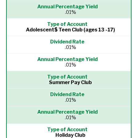
.01%
Adolescent$ Teen Club (ages 13 -17)
.01%
.01%
Summer Pay Club
.01%
.01%
Holiday Club