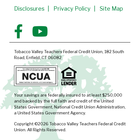
Disclosures
Privacy Policy
Site Map
Tobacco Valley Teachers Federal Credit Union, 182 South
Road, Enfield, CT 06082
Your savings are federally insured to at least $250,000
and backed by the full faith and credit of the United
States Government, National Credit Union Administration,
a United States Government Agency.
Copyright ©2026 Tobacco Valley Teachers Federal Credit
Union. All Rights Reserved.