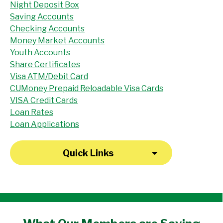
Night Deposit Box
Saving Accounts
Checking Accounts
Money Market Accounts
Youth Accounts
Share Certificates
Visa ATM/Debit Card
CUMoney Prepaid Reloadable Visa Cards
VISA Credit Cards
Loan Rates
Loan Applications
Quick Links
"I have been a member at the credit union