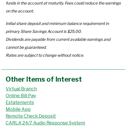
funds in the account at maturity.
Fees could reduce the earnings
on the account.
Initial share deposit and minimum balance requirement in
primary Share Savings Account is $25.00.
Dividends are payable from current available earnings and
cannot be guaranteed.
Rates are subject to change without notice.
Other Items of Interest
Virtual Branch
Online Bill Pay
Estatements
Mobile App
Remote Check Deposit
CARLA 24/7 Audio Response System