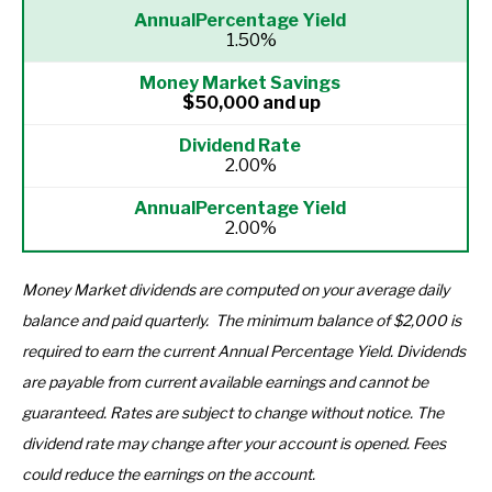
1.50%
$50,000 and up
2.00%
2.00%
Money Market dividends are computed on your average daily
balance and paid quarterly.
The minimum balance of $2,000 is
required to earn the current Annual Percentage Yield.
Dividends
are payable from current available earnings and cannot be
guaranteed. Rates are subject to change without notice.
The
dividend rate may change after your account is opened. Fees
could reduce the earnings on the account.