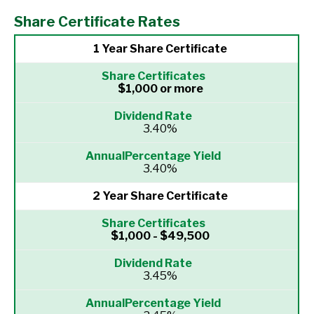
Share Certificate Rates
1 Year Share Certificate
$1,000 or more
3.40%
3.40%
2 Year Share Certificate
$1,000 - $49,500
3.45%