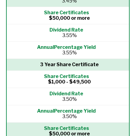
3.45%
$50,000 or more
3.55%
3.55%
3 Year Share Certificate
$1,000 - $49,500
3.50%
3.50%
$50,000 or more