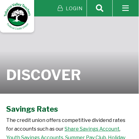
LOGIN
DISCOVER
Savings Rates
The credit union offers competitive dividend rates
for accounts such as our
Share Savings Account
,
Youth Savings Accounts
,
Summer Pay Club
,
Holiday