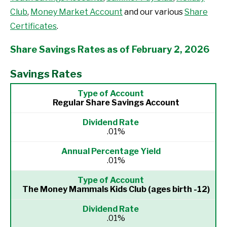
Club
,
Money Market Account
and our various
Share
Certificates
.
Share Savings Rates as of February 2, 2026
Savings Rates
Regular Share Savings Account
.01%
.01%
The Money Mammals Kids Club
(ages birth -12)
.01%