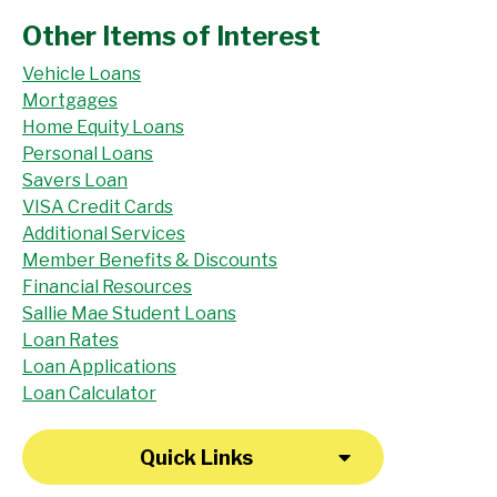
Other Items of Interest
Vehicle Loans
Mortgages
Home Equity Loans
Personal Loans
Savers Loan
VISA Credit Cards
Additional Services
Member Benefits & Discounts
Financial Resources
Sallie Mae Student Loans
Loan Rates
Loan Applications
Loan Calculator
Quick Links