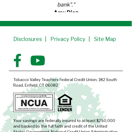
bank"."
Amy Diaz
Member Since 1991
Disclosures
Privacy Policy
Site Map
Tobacco Valley Teachers Federal Credit Union, 182 South
Road, Enfield, CT 06082
Your savings are federally insured to at least $250,000
and backed by the full faith and credit of the United
States Government, National Credit Union Administration,