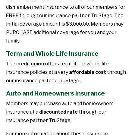
dismemberment insurance to all of our members for
FREE
through our insurance partner TruStage. The
initial coverage amount is $3,000.00. Members may
PURCHASE additional coverage for you and your
family.
Term and Whole Life Insurance
The credit union offers term life or whole life
insurance policies at a very
affordable cost
through
our insurance partner TruStage.
Auto and Homeowners Insurance
Members may purchase auto and homeowners
insurance at a
discounted rate
through our
insurance partner TruStage.
For more information about these insurance