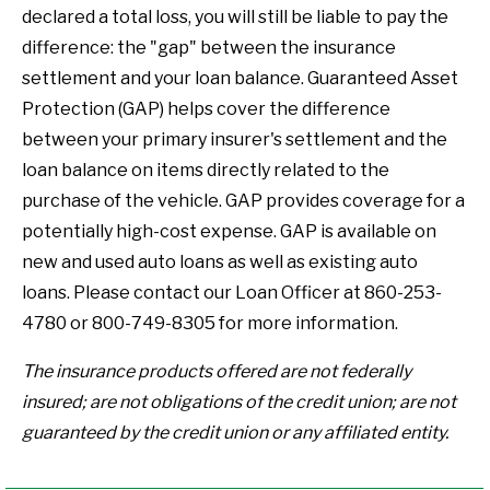
declared a total loss, you will still be liable to pay the
difference: the "gap" between the insurance
settlement and your loan balance. Guaranteed Asset
Protection (GAP) helps cover the difference
between your primary insurer's settlement and the
loan balance on items directly related to the
purchase of the vehicle. GAP provides coverage for a
potentially high-cost expense. GAP is available on
new and used auto loans as well as existing auto
loans. Please contact our Loan Officer at 860-253-
4780 or 800-749-8305 for more information.
The insurance products offered are not federally
insured; are not obligations of the credit union; are not
guaranteed by the credit union or any affiliated entity.