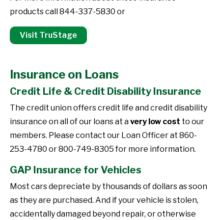
products call 844-337-5830 or
Visit TruStage
Insurance on Loans
Credit Life & Credit Disability Insurance
The credit union offers credit life and credit disability
insurance on all of our loans at a
very low cost
to our
members. Please contact our Loan Officer at 860-
253-4780 or 800-749-8305 for more information.
GAP Insurance for Vehicles
Most cars depreciate by thousands of dollars as soon
as they are purchased. And if your vehicle is stolen,
accidentally damaged beyond repair, or otherwise