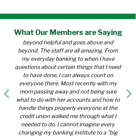
"I have been a member at the credit union
What Our
Members
are Saying
for over 30 years. Everyone there is
beyond helpful and goes above and
beyond. The staff are all amazing. From
my everyday banking to when I have
questions about certain things that I need
to have done, I can always count on
everyone there. Most recently with my
mom passing away and not being sure
what to do with her accounts and how to
handle things properly everyone at the
credit union walked me through what I
needed to do. I cannot imagine every
changing my banking institute to a "big