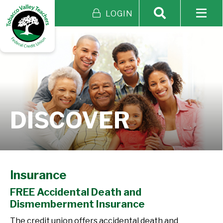
LOGIN
DISCOVER
Insurance
FREE Accidental Death and
Dismemberment Insurance
The credit union offers accidental death and