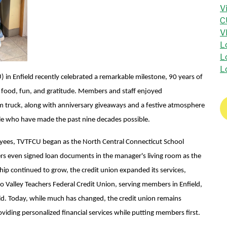
V
C
V
L
L
L
 in Enfield recently celebrated a remarkable milestone, 90 years of
h food, fun, and gratitude.
Members and staff enjoyed
am truck, along with anniversary giveaways and a festive atmosphere
ople who have made the past nine decades possible.
yees, TVTFCU began as the North Central Connecticut School
ers even signed loan documents in the manager's living room as the
ip continued to grow, the credit union expanded its services,
o Valley Teachers Federal Credit Union, serving members in Enfield,
d. Today, while much has changed, the credit union remains
iding personalized financial services while putting members first.