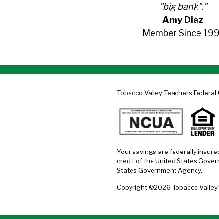
"big bank"."
Amy Diaz
Member Since 199
Tobacco Valley Teachers Federal 
Your savings are federally insure
credit of the United States Gover
States Government Agency.
Copyright ©2026 Tobacco Valley T