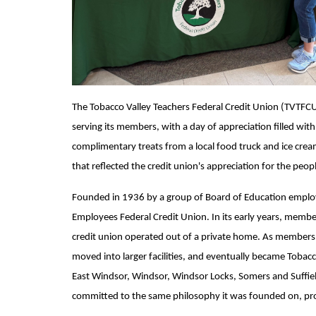
The Tobacco Valley Teachers Federal Credit Union (TVTFCU)
serving its members, with a day of appreciation filled wit
complimentary treats from a local food truck and ice cre
that reflected the credit union's appreciation for the pe
Founded in 1936 by a group of Board of Education emplo
Employees Federal Credit Union. In its early years, memb
credit union operated out of a private home. As membersh
moved into larger facilities, and eventually became Tobacc
East Windsor, Windsor, Windsor Locks, Somers and Suffiel
committed to the same philosophy it was founded on, prov