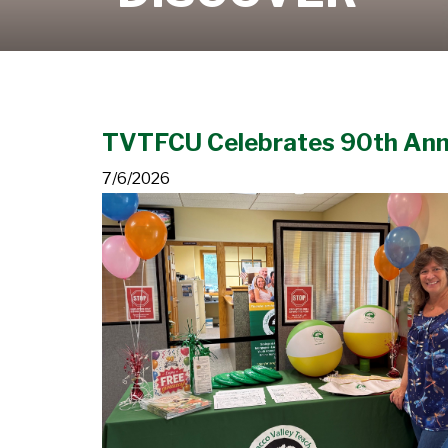
Learn More
TVTFCU Celebrates 90th Ann
7/6/2026