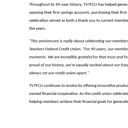
Throughout its 90-year history, TVTFCU has helped gener
opening their first savings accounts, purchasing their fir
celebration served as both a thank you to current member
the years.
"This anniversary is really about celebrating our member
Teachers Federal Credit Union. "For 90 years, our members
moments. We are incredibly grateful for that trust and fo
proud of our history, we're equally excited about our futu
always set our credit union apart."
TVTFCU continues to evolve by offering innovative product
owned financial cooperative. As the credit union celebrates
helping members achieve their financial goals for generat