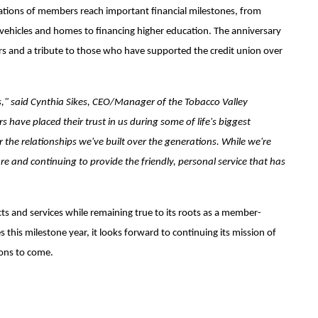
ations of members reach important financial milestones, from
st vehicles and homes to financing higher education. The anniversary
s and a tribute to those who have supported the credit union over
s," said Cynthia Sikes, CEO/Manager of the Tobacco Valley
 have placed their trust in us during some of life's biggest
r the relationships we've built over the generations. While we're
re and continuing to provide the friendly, personal service that has
s and services while remaining true to its roots as a member-
 this milestone year, it looks forward to continuing its mission of
ions to come.