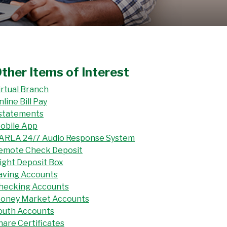
ther Items of Interest
irtual Branch
nline Bill Pay
statements
obile App
ARLA 24/7 Audio Response System
emote Check Deposit
ight Deposit Box
aving Accounts
hecking Accounts
oney Market Accounts
outh Accounts
hare Certificates