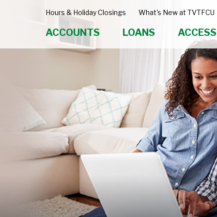
Hours & Holiday Closings
What's New at TVTFCU
ACCOUNTS
LOANS
ACCESS