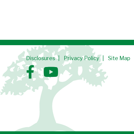
Disclosures
Privacy Policy
Site Map