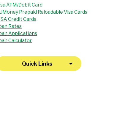
isa ATM/Debit Card
UMoney Prepaid Reloadable Visa Cards
ISA Credit Cards
oan Rates
oan Applications
oan Calculator
Quick Links