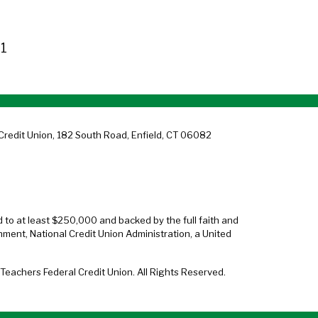
1
Credit Union, 182 South Road, Enfield, CT 06082
d to at least $250,000 and backed by the full faith and
nment, National Credit Union Administration, a United
eachers Federal Credit Union. All Rights Reserved.