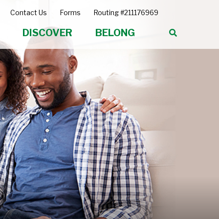
Contact Us
Forms
Routing #211176969
DISCOVER
BELONG