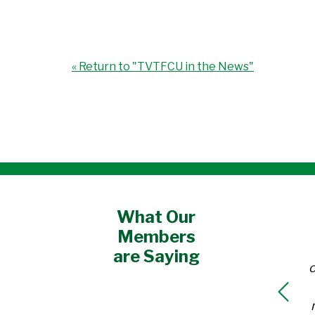
« Return to "TVTFCU in the News"
What Our
Members
are Saying
o