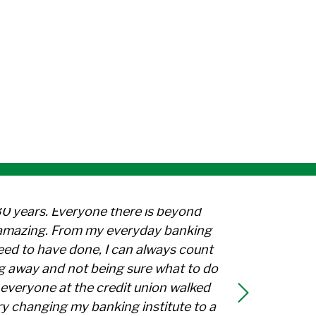
Facebook: TVTFCU Celebrates
 on Twitter: TVTFCU Celebrate
are on LinkedIn: TVTFCU Celeb
30 years. Everyone there is beyond
l amazing. From my everyday banking
need to have done, I can always count
g away and not being sure what to do
everyone at the credit union walked
y changing my banking institute to a