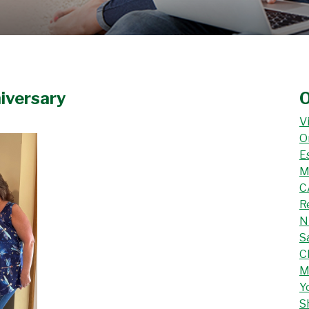
iversary
O
V
O
E
M
C
R
N
S
C
M
Y
S