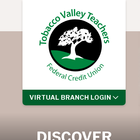
VIRTUAL BRANCH
LOGIN
DISCOVER