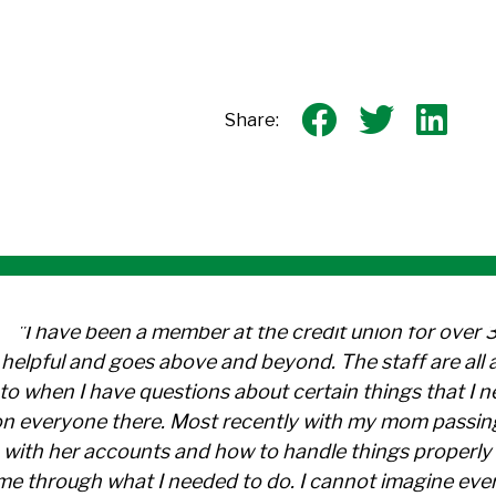
Share on 
Share
Sh
Share:
"I have been a member at the credit union for over 
helpful and goes above and beyond. The staff are al
to when I have questions about certain things that I 
n everyone there. Most recently with my mom passin
with her accounts and how to handle things properly 
me through what I needed to do. I cannot imagine ever