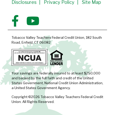
Disclosures
Privacy Policy
Site Map
Tobacco Valley Teachers Federal Credit Union, 182 South
Road, Enfield, CT 06082
Your savings are federally insured to at least $250,000
and backed by the full faith and credit of the United
States Government, National Credit Union Administration,
a United States Government Agency.
Copyright ©2026 Tobacco Valley Teachers Federal Credit
Union. All Rights Reserved.