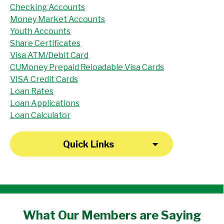
Checking Accounts
Money Market Accounts
Youth Accounts
Share Certificates
Visa ATM/Debit Card
CUMoney Prepaid Reloadable Visa Cards
VISA Credit Cards
Loan Rates
Loan Applications
Loan Calculator
Quick Links
"I have been a member at the credit union
What Our
Members
are Saying
for over 30 years. Everyone there is