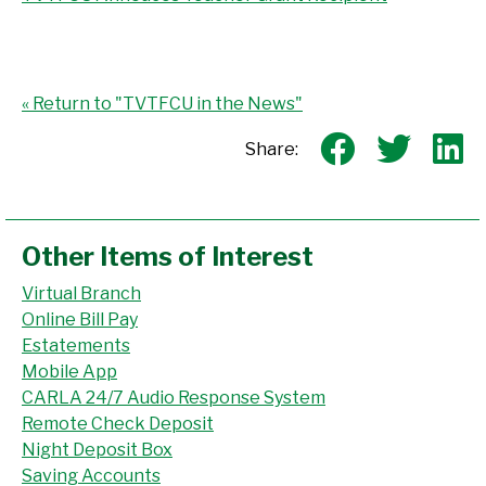
« Return to "TVTFCU in the News"
Share o
Shar
S
Share:
Other Items of Interest
Virtual Branch
Online Bill Pay
Estatements
Mobile App
CARLA 24/7 Audio Response System
Remote Check Deposit
Night Deposit Box
Saving Accounts