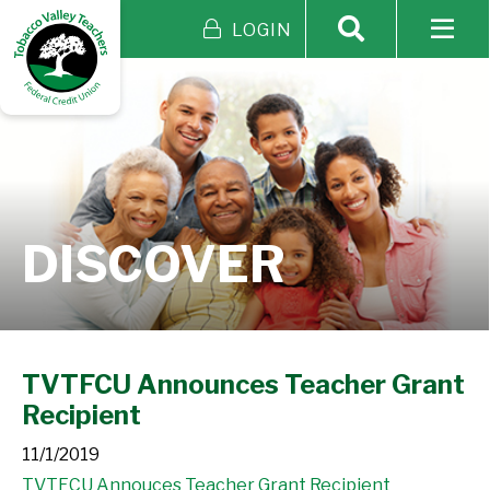
LOGIN
DISCOVER
TVTFCU Announces Teacher Grant
Recipient
11/1/2019
TVTFCU Annouces Teacher Grant Recipient