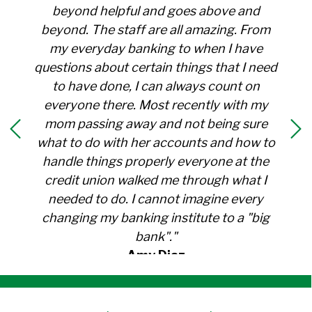
beyond helpful and goes above and
beyond. The staff are all amazing. From
my everyday banking to when I have
questions about certain things that I need
to have done, I can always count on
everyone there. Most recently with my
mom passing away and not being sure
what to do with her accounts and how to
handle things properly everyone at the
credit union walked me through what I
needed to do. I cannot imagine every
changing my banking institute to a "big
bank"."
Amy Diaz
Member Since 1991