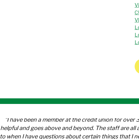
V
C
V
L
L
L
"I have been a member at the credit union for over 
helpful and goes above and beyond. The staff are al
to when I have questions about certain things that I 