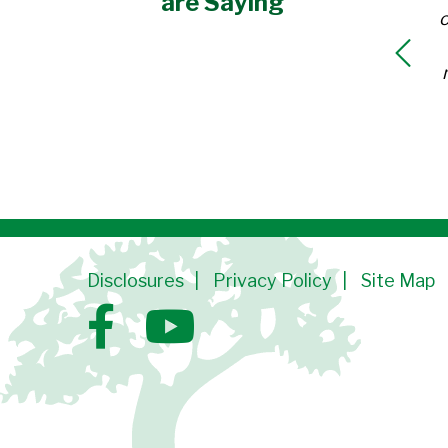
are Saying
o
Disclosures
Privacy Policy
Site Map