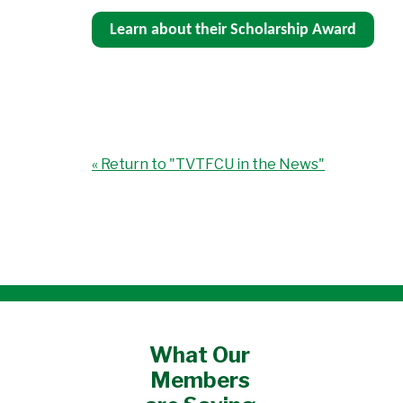
Learn about their Scholarship Award
« Return to "TVTFCU in the News"
What Our
Members