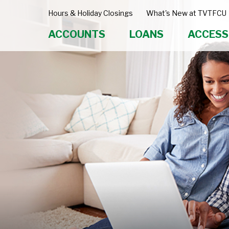
Hours & Holiday Closings
What's New at TVTFCU
ACCOUNTS
LOANS
ACCESS