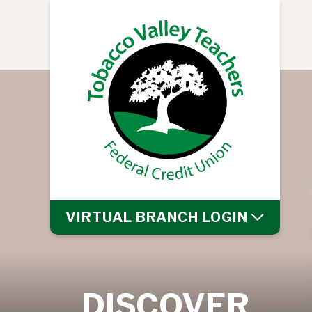
VIRTUAL BRANCH
LOGIN
DISCOVER