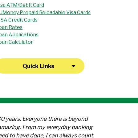
isa ATM/Debit Card
UMoney Prepaid Reloadable Visa Cards
ISA Credit Cards
oan Rates
oan Applications
oan Calculator
Quick Links
30 years. Everyone there is beyond
l amazing. From my everyday banking
need to have done, I can always count