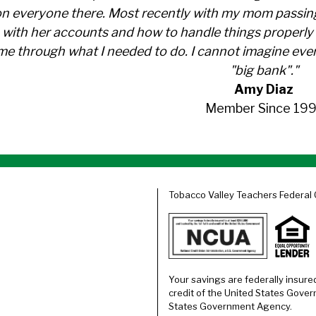
n everyone there. Most recently with my mom passin
with her accounts and how to handle things properly 
me through what I needed to do. I cannot imagine ever
"big bank"."
Amy Diaz
Member Since 199
Tobacco Valley Teachers Federal 
Your savings are federally insure
credit of the United States Gover
States Government Agency.