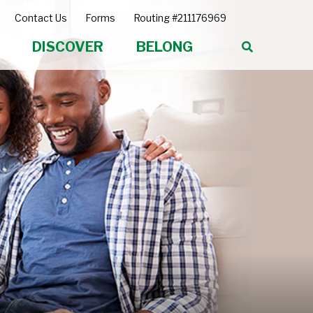
Contact Us
Forms
Routing #211176969
DISCOVER
BELONG