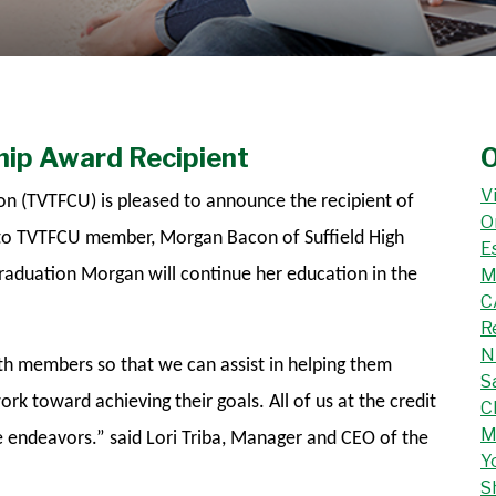
ip Award Recipient
O
V
on (TVTFCU) is pleased to announce the recipient of
O
 to TVTFCU member, Morgan Bacon of Suffield High
E
raduation Morgan will continue her education in the
M
C
R
N
uth members so that we can assist in helping them
S
rk toward achieving their goals. All of us at the credit
C
M
e endeavors.” said Lori Triba, Manager and CEO of the
Y
S