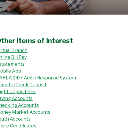
ther Items of Interest
irtual Branch
nline Bill Pay
statements
obile App
ARLA 24/7 Audio Response System
emote Check Deposit
ight Deposit Box
aving Accounts
hecking Accounts
oney Market Accounts
outh Accounts
hare Certificates