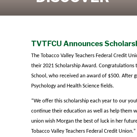
Learn More
TVTFCU Announces Scholarsh
The Tobacco Valley Teachers Federal Credit Uni
their 2021 Scholarship Award. Congratulations
School, who received an award of $500. After g
Psychology and Health Science fields.
“We offer this scholarship each year to our yo
continue their education as well as help them wo
union wish Morgan the best of luck in her futur
Tobacco Valley Teachers Federal Credit Union.”