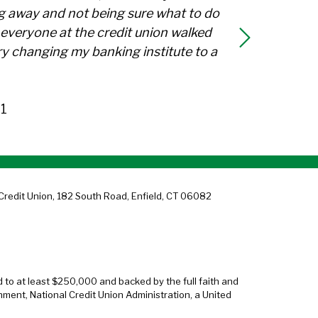
g away and not being sure what to do
everyone at the credit union walked
y changing my banking institute to a
1
Credit Union, 182 South Road, Enfield, CT 06082
d to at least $250,000 and backed by the full faith and
nment, National Credit Union Administration, a United