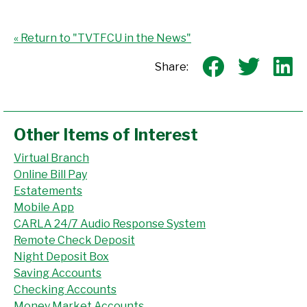
« Return to "TVTFCU in the News"
Share o
Shar
S
Share:
Other Items of Interest
Virtual Branch
Online Bill Pay
Estatements
Mobile App
CARLA 24/7 Audio Response System
Remote Check Deposit
Night Deposit Box
Saving Accounts
Checking Accounts
Money Market Accounts