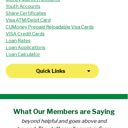
Youth Accounts
Share Certificates
Visa ATM/Debit Card
CUMoney Prepaid Reloadable Visa Cards
VISA Credit Cards
Loan Rates
Loan Applications
Loan Calculator
Quick Links
"I have been a member at the credit union
What Our
Members
are Saying
for over 30 years. Everyone there is
beyond helpful and goes above and