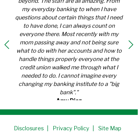
beyond. The staff are all amazing. From
my everyday banking to when I have
questions about certain things that I need
to have done, I can always count on
everyone there. Most recently with my
mom passing away and not being sure
what to do with her accounts and how to
handle things properly everyone at the
credit union walked me through what I
needed to do. I cannot imagine every
changing my banking institute to a "big
bank"."
Amy Diaz
Member Since 1991
Disclosures
Privacy Policy
Site Map