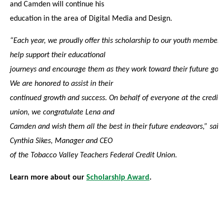
and Camden will continue his
education in the area of Digital Media and Design.
“Each year, we proudly offer this scholarship to our youth member
help support their educational
journeys and encourage them as they work toward their future goa
We are honored to assist in their
continued growth and success. On behalf of everyone at the credit
union, we congratulate Lena and
Camden and wish them all the best in their future endeavors,” sai
Cynthia Sikes, Manager and CEO
of the Tobacco Valley Teachers Federal Credit Union.
Learn more about our
Scholarship Award
.