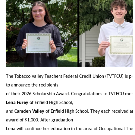
The Tobacco Valley Teachers Federal Credit Union (TVTFCU) is pl
to announce the recipients
of their 2026 Scholarship Award. Congratulations to TVTFCU mem
Lena Furey
of Enfield High School,
and
Camden Valley
of Enfield High School. They each received an
award of $1,000. After graduation
Lena will continue her education in the area of Occupational The