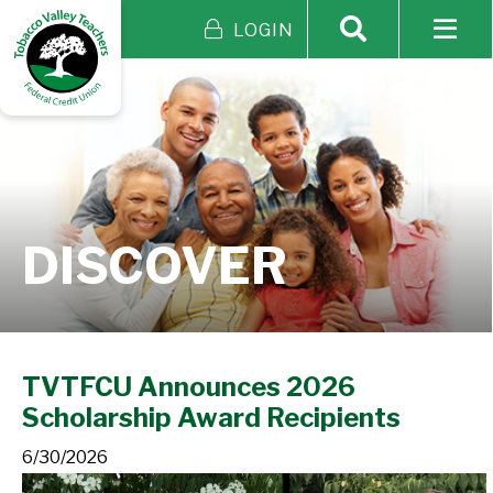
LOGIN
DISCOVER
TVTFCU Announces 2026
Scholarship Award Recipients
6/30/2026