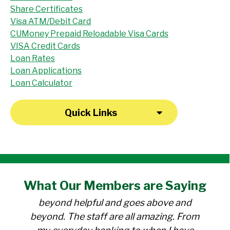
Share Certificates
Visa ATM/Debit Card
CUMoney Prepaid Reloadable Visa Cards
VISA Credit Cards
Loan Rates
Loan Applications
Loan Calculator
Quick Links
"I have been a member at the credit union
What Our
Members
are Saying
for over 30 years. Everyone there is
beyond helpful and goes above and
beyond. The staff are all amazing. From