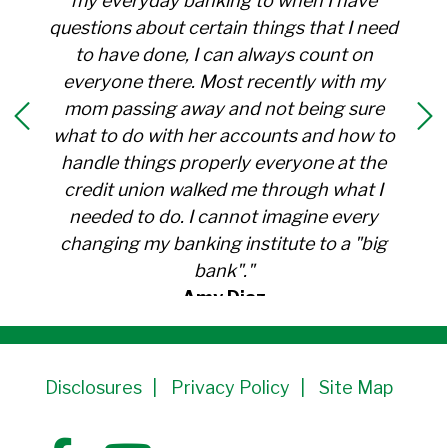
my everyday banking to when I have
questions about certain things that I need
to have done, I can always count on
everyone there. Most recently with my
mom passing away and not being sure
what to do with her accounts and how to
handle things properly everyone at the
credit union walked me through what I
needed to do. I cannot imagine every
changing my banking institute to a "big
bank"."
Amy Diaz
Member Since 1991
Disclosures
Privacy Policy
Site Map