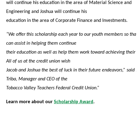
will continue his education in the area of Material Science and
Engineering and Joshua will continue his
education in the area of Corporate Finance and Investments.
“We offer this scholarship each year to our youth members so tha
can assist in helping them continue
their education as well as help them work toward achieving their 
All of us at the credit union wish
Jacob and Joshua the best of luck in their future endeavors,” said L
Triba, Manager and CEO of the
Tobacco Valley Teachers Federal Credit Union.”
Learn more about our
Scholarship Award
.