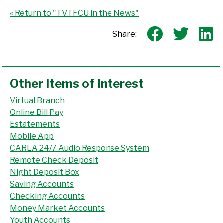
« Return to "TVTFCU in the News"
Share o
Shar
S
Share:
Other Items of Interest
Virtual Branch
Online Bill Pay
Estatements
Mobile App
CARLA 24/7 Audio Response System
Remote Check Deposit
Night Deposit Box
Saving Accounts
Checking Accounts
Money Market Accounts
Youth Accounts