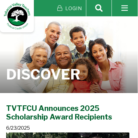
LOGIN
DISCOVER
TVTFCU Announces 2025
Scholarship Award Recipients
6/23/2025