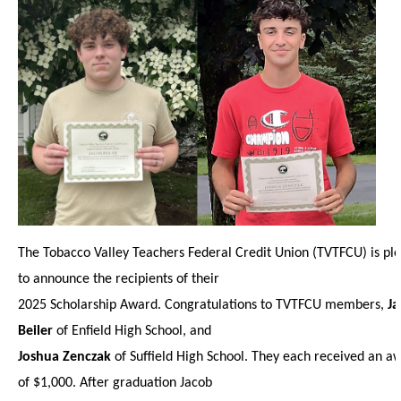
The Tobacco Valley Teachers Federal Credit Union (TVTFCU) is pl
to announce the recipients of their
2025 Scholarship Award. Congratulations to TVTFCU members,
J
Beiler
of Enfield High School, and
Joshua Zenczak
of Suffield High School. They each received an a
of $1,000. After graduation Jacob