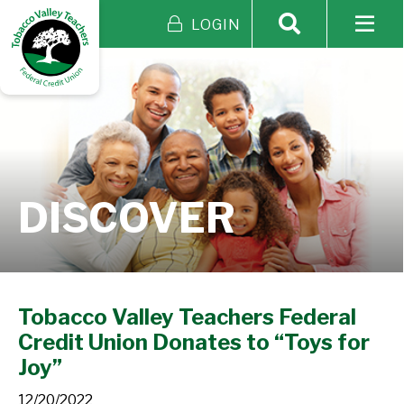
LOGIN
DISCOVER
Tobacco Valley Teachers Federal
Credit Union Donates to “Toys for
Joy”
12/20/2022