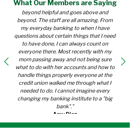
What Our
Members
are Saying
for over 30 years. Everyone there is
beyond helpful and goes above and
beyond. The staff are all amazing. From
my everyday banking to when I have
questions about certain things that I need
to have done, I can always count on
everyone there. Most recently with my
mom passing away and not being sure
what to do with her accounts and how to
handle things properly everyone at the
credit union walked me through what I
needed to do. I cannot imagine every
changing my banking institute to a "big
bank"."
Amy Diaz
Member Since 1991