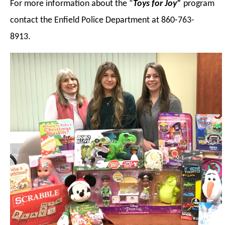
For more information about the “
Toys for Joy”
program
contact the Enfield Police Department at 860-763-
8913.