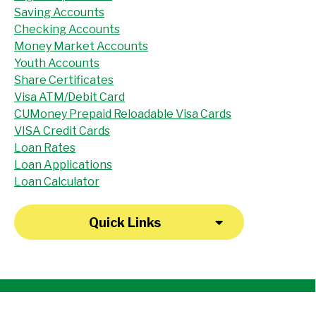
Saving Accounts
Checking Accounts
Money Market Accounts
Youth Accounts
Share Certificates
Visa ATM/Debit Card
CUMoney Prepaid Reloadable Visa Cards
VISA Credit Cards
Loan Rates
Loan Applications
Loan Calculator
Quick Links
"I have been a member at the credit union