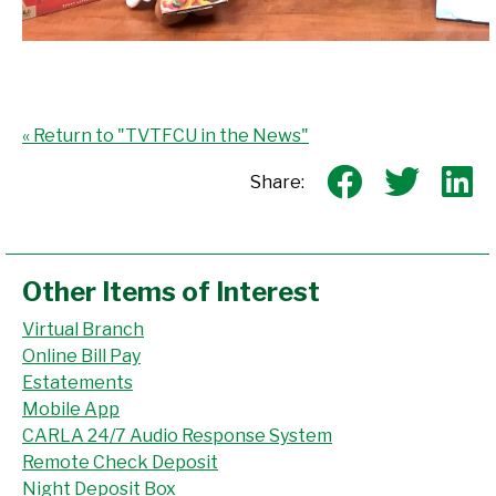
« Return to "TVTFCU in the News"
Share on
Shar
S
Share:
Other Items of Interest
Virtual Branch
Online Bill Pay
Estatements
Mobile App
CARLA 24/7 Audio Response System
Remote Check Deposit
Night Deposit Box