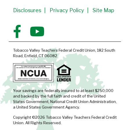
Disclosures
Privacy Policy
Site Map
Tobacco Valley Teachers Federal Credit Union, 182 South
Road, Enfield, CT 06082
Your savings are federally insured to at least $250,000
and backed by the full faith and credit of the United
States Government, National Credit Union Administration,
a United States Government Agency.
Copyright ©2026 Tobacco Valley Teachers Federal Credit
Union. All Rights Reserved.