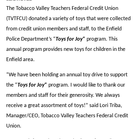
The Tobacco Valley Teachers Federal Credit Union
(TVTFCU) donated a variety of toys that were collected
from credit union members and staff, to the Enfield
Police Department’s “
Toys for Joy”
program. This
annual program provides new toys for children in the
Enfield area.
“We have been holding an annual toy drive to support
the “
Toys for Joy”
program. I would like to thank our
members and staff for their generosity. We always
receive a great assortment of toys!” said Lori Triba,
Manager/CEO, Tobacco Valley Teachers Federal Credit
Union.