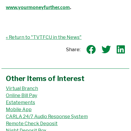
www.yourmoneyfurther.com
.
« Return to "TVTFCU in the News"
Share on
Shar
S
Share:
Other Items of Interest
Virtual Branch
Online Bill Pay
Estatements
Mobile App
CARLA 24/7 Audio Response System
Remote Check Deposit
Night Deposit Box