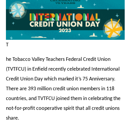
T
he Tobacco Valley Teachers Federal Credit Union
(TVTFCU) in Enfield recently celebrated International
Credit Union Day which marked it’s 75 Anniversary.
There are 393 million credit union members in 118
countries, and TVTFCU joined
them in celebrating the
not-for-profit cooperative spirit that all credit unions
share.