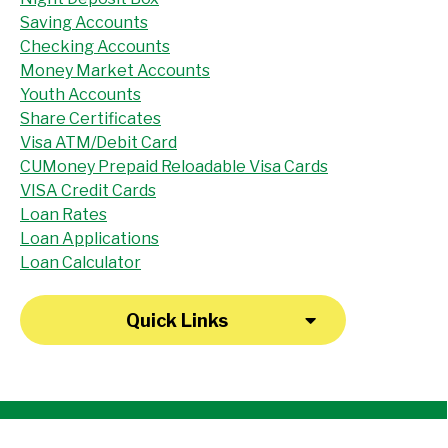
Saving Accounts
Checking Accounts
Money Market Accounts
Youth Accounts
Share Certificates
Visa ATM/Debit Card
CUMoney Prepaid Reloadable Visa Cards
VISA Credit Cards
Loan Rates
Loan Applications
Loan Calculator
Quick Links
"I have been a member at the credit union