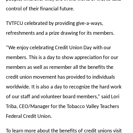
control of their financial future.
TVTFCU celebrated by providing give-a-ways,
refreshments and a prize drawing for its members.
“We enjoy celebrating Credit Union Day with our
members. This is a day to show appreciation for our
members as well as remember all the benefits the
credit union movement has provided to individuals
worldwide. It is also a day to recognize the hard work
of our staff and volunteer board members,” said Lori
Triba, CEO/Manager for the Tobacco Valley Teachers
Federal Credit Union.
To learn more about the benefits of credit unions visit