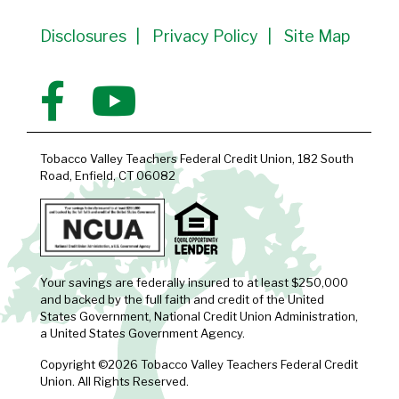
Disclosures
Privacy Policy
Site Map
Tobacco Valley Teachers Federal Credit Union, 182 South
Road, Enfield, CT 06082
Your savings are federally insured to at least $250,000
and backed by the full faith and credit of the United
States Government, National Credit Union Administration,
a United States Government Agency.
Copyright ©2026 Tobacco Valley Teachers Federal Credit
Union. All Rights Reserved.