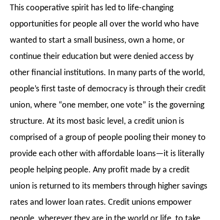
This cooperative spirit has led to life-changing
opportunities for people all over the world who have
wanted to start a small business, own a home, or
continue their education but were denied access by
other financial institutions. In many parts of the world,
people’s first taste of democracy is through their credit
union, where “one member, one vote” is the governing
structure.
At its most basic level, a credit union is
comprised of a group of people pooling their money to
provide each other with affordable loans—it is literally
people helping people.
Any profit made by a credit
union is returned to its members through higher savings
rates and lower loan rates. Credit
unions empower
people, wherever they are in the world or life, to take