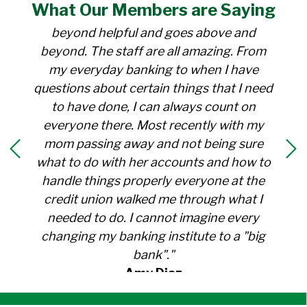
What Our
Members
are Saying
for over 30 years. Everyone there is
beyond helpful and goes above and
beyond. The staff are all amazing. From
my everyday banking to when I have
questions about certain things that I need
to have done, I can always count on
everyone there. Most recently with my
mom passing away and not being sure
what to do with her accounts and how to
handle things properly everyone at the
credit union walked me through what I
needed to do. I cannot imagine every
changing my banking institute to a "big
bank"."
Amy Diaz
Member Since 1991