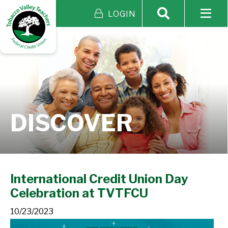
LOGIN
DISCOVER
International Credit Union Day
Celebration at TVTFCU
10/23/2023