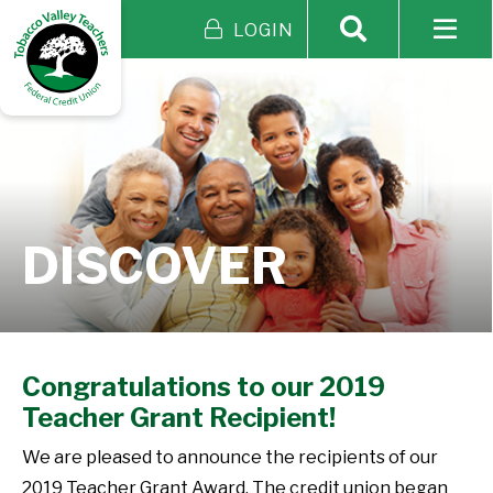
LOGIN
DISCOVER
Congratulations to our 2019
Teacher Grant Recipient!
We are pleased to announce the recipients of our
2019 Teacher Grant Award. The credit union began