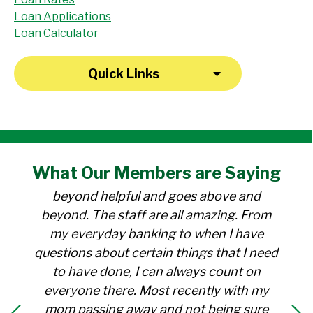
Loan Applications
Loan Calculator
Quick Links
"I have been a member at the credit union
What Our
Members
are Saying
for over 30 years. Everyone there is
beyond helpful and goes above and
beyond. The staff are all amazing. From
my everyday banking to when I have
questions about certain things that I need
to have done, I can always count on
everyone there. Most recently with my
mom passing away and not being sure