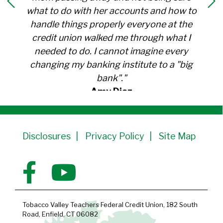
what to do with her accounts and how to
handle things properly everyone at the
credit union walked me through what I
needed to do. I cannot imagine every
changing my banking institute to a "big
bank"."
Amy Diaz
Member Since 1991
Disclosures
Privacy Policy
Site Map
Tobacco Valley Teachers Federal Credit Union, 182 South
Road, Enfield, CT 06082