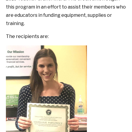
this program in an effort to assist their members who
are educators in funding equipment, supplies or
training.
The recipients are: