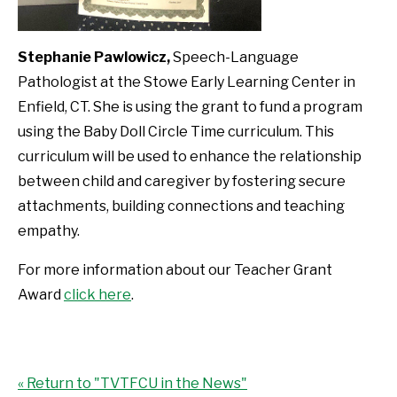
Stephanie Pawlowicz,
Speech-Language
Pathologist at the Stowe Early Learning Center in
Enfield, CT. She is using the grant to fund a program
using the Baby Doll Circle Time curriculum. This
curriculum will be used to enhance the relationship
between child and caregiver by fostering secure
attachments, building connections and teaching
empathy.
For more information about our Teacher Grant
Award
click here
.
« Return to "TVTFCU in the News"