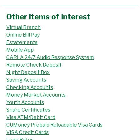
Other Items of Interest
Virtual Branch
Online Bill Pay
Estatements
Mobile App
CARLA 24/7 Audio Response System
Remote Check Deposit
Night Deposit Box
Saving Accounts
Checking Accounts
Money Market Accounts
Youth Accounts
Share Certificates
Visa ATM/Debit Card
CUMoney Prepaid Reloadable Visa Cards
VISA Credit Cards
Loan Rates