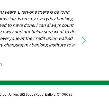
30 years. Everyone there is beyond
l amazing. From my everyday banking
need to have done, I can always count
g away and not being sure what to do
everyone at the credit union walked
y changing my banking institute to a
1
Credit Union, 182 South Road, Enfield, CT 06082