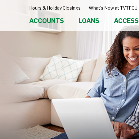
Hours & Holiday Closings
What's New at TVTFCU
ACCOUNTS
LOANS
ACCESS