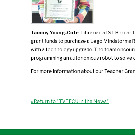
Tammy Young-Cote
, Librarian at St. Bernar
grant funds to purchase a Lego Mindstorms Rob
with a technology upgrade. The team encoura
programming an autonomous robot to solve c
For more information about our Teacher Gra
« Return to "TVTFCU in the News"