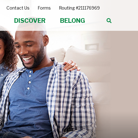
Contact Us
Forms
Routing #211176969
DISCOVER
BELONG