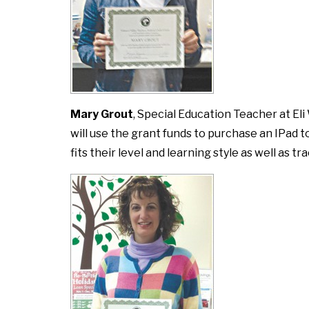
Mary Grout
, Special Education Teacher at Eli
will use the grant funds to purchase an IPad 
fits their level and learning style as well as 