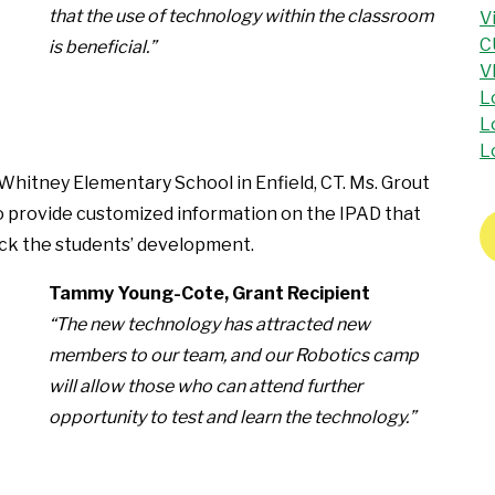
that the use of technology within the classroom
V
C
is beneficial.”
V
L
L
L
 Whitney Elementary School in Enfield, CT. Ms. Grout
to provide customized information on the IPAD that
track the students’ development.
Tammy Young-Cote, Grant Recipient
“The new technology has attracted new
members to our team, and our Robotics camp
will allow those who can attend further
opportunity to test and learn the technology.”