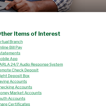
ther Items of Interest
irtual Branch
nline Bill Pay
statements
obile App
ARLA 24/7 Audio Response System
emote Check Deposit
ight Deposit Box
aving Accounts
hecking Accounts
oney Market Accounts
outh Accounts
hare Certificates