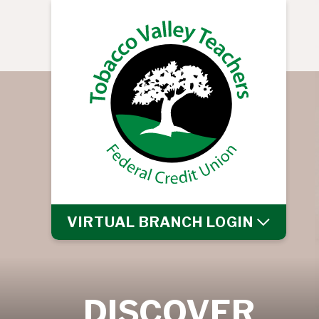
VIRTUAL BRANCH
LOGIN
DISCOVER