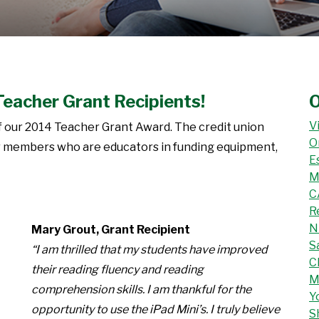
Teacher Grant Recipients!
O
V
f our 2014 Teacher Grant Award. The credit union
O
eir members who are educators in funding equipment,
E
M
C
R
N
Mary Grout, Grant Recipient
S
“I am thrilled that my students have improved
C
their reading fluency and reading
M
comprehension skills. I am thankful for the
Y
opportunity to use the iPad Mini’s. I truly believe
S