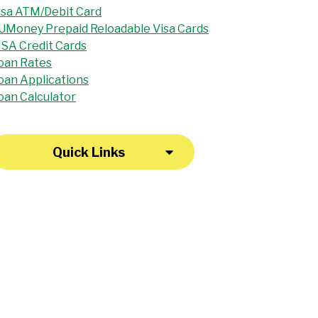
isa ATM/Debit Card
UMoney Prepaid Reloadable Visa Cards
ISA Credit Cards
oan Rates
oan Applications
oan Calculator
Quick Links