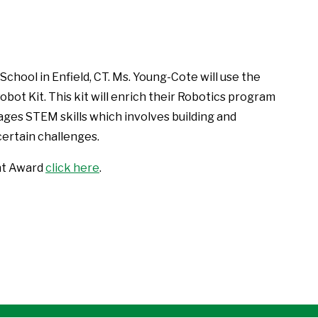
d School in Enfield, CT. Ms. Young-Cote will use the
ot Kit. This kit will enrich their Robotics program
ges STEM skills which involves building and
ertain challenges.
nt Award
click here
.