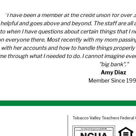
"I have been a member at the credit union for over 
helpful and goes above and beyond. The staff are al
to when I have questions about certain things that I 
n everyone there. Most recently with my mom passin
with her accounts and how to handle things properly 
me through what I needed to do. I cannot imagine ever
"big bank"."
Amy Diaz
Member Since 199
Tobacco Valley Teachers Federal 