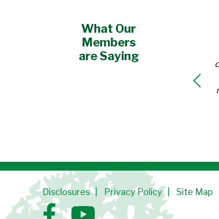
What Our
Members
are Saying
o
Disclosures
Privacy Policy
Site Map