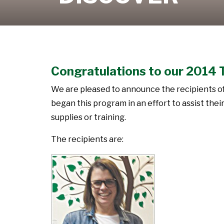
Learn More
Congratulations to our 2014 
We are pleased to announce the recipients o
began this program in an effort to assist th
supplies or training.
The recipients are: